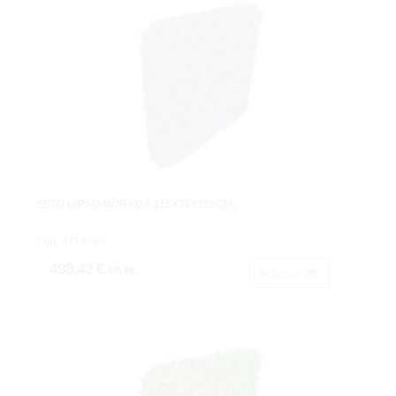
SETO GIPSO MORADA 115X27X115CM.
Cod: 4714280.
498,42 €
IVA inc.
Acheter