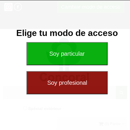
Cambiar modo de acceso
Elige tu modo de acceso
Spécial extérieur
(0) Panier