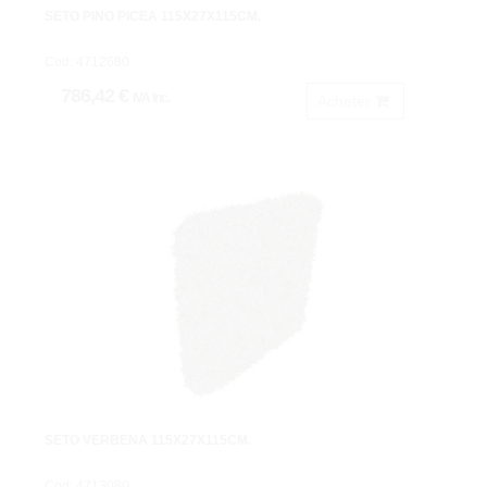
SETO PINO PICEA 115X27X115CM.
Cod: 4712680.
786,42 €
IVA inc.
Acheter
SETO VERBENA 115X27X115CM.
Cod: 4713080.