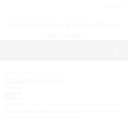
Bienvenue
Spécialistes des plantes et fleurs
artificielles
MENU
Nave
Home
Haies
Trier par:
Haies
With our
artificial hedges
, we make it easy for you to separate
and/or distribute spaces and environments.