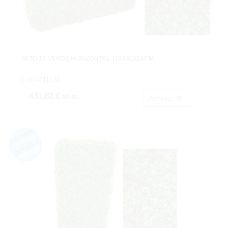
SETO TE VERDE HORIZONTAL 116X40X58CM.
Cod: 4711320.
431,82 €
IVA inc.
Acheter