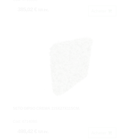
385,02 €
IVA inc.
Acheter
SETO GIPSO CREMA 115X27X115CM.
Cod: 4714080.
498,42 €
IVA inc.
Acheter