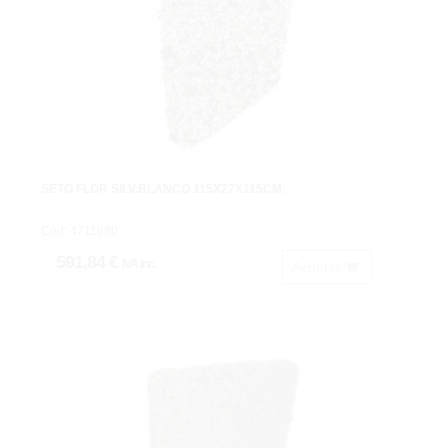
SETO FLOR SILV.BLANCO 115X27X115CM.
Cod: 4711680.
591,84 €
IVA inc.
Acheter