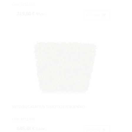
Cod: 4711334.
319,60 €
IVA inc.
Acheter
SETO EUCALIPTUS 115X27X117CM.B/MAD.
Cod: 4711380.
645,48 €
IVA inc.
Acheter