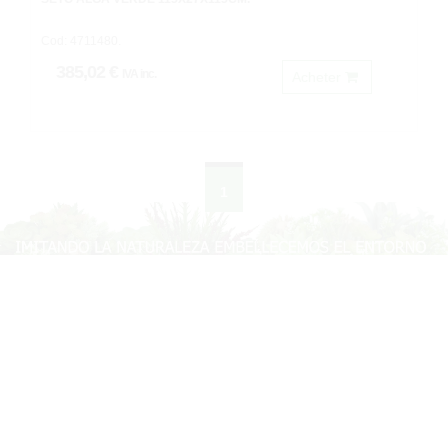
Cod: 4711480.
385,02 €
IVA inc.
Acheter
1