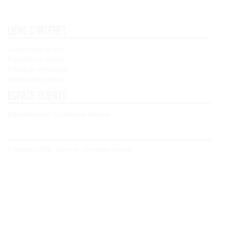
Liens d'intérêt
Condiciones de Uso
Expédition et retours
Política de Privacidad
Politique de cookies
Espace clients
Enregistrement / Commercer Session
© Copyright 2021 - Concoral - Tous droits réservés.