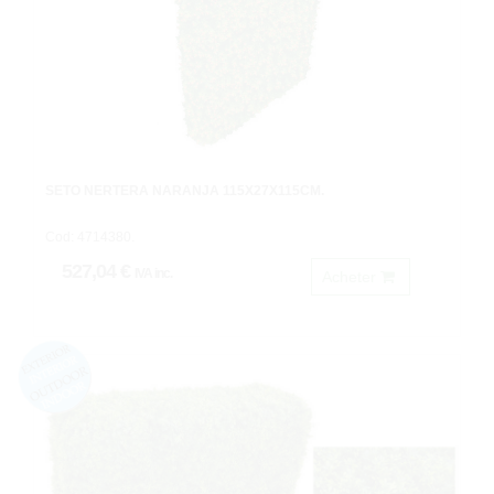
SETO NERTERA NARANJA 115X27X115CM.
Cod: 4714380.
527,04 €
IVA inc.
Acheter