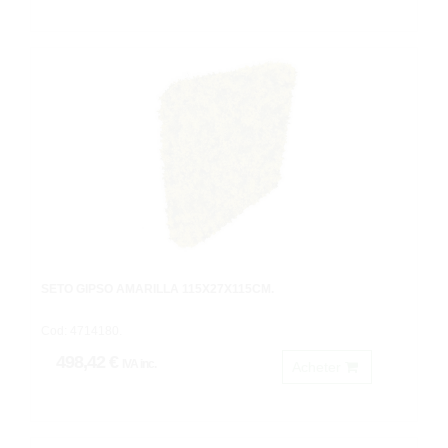
SETO GIPSO AMARILLA 115X27X115CM.
Cod: 4714180.
498,42 €
IVA inc.
Acheter