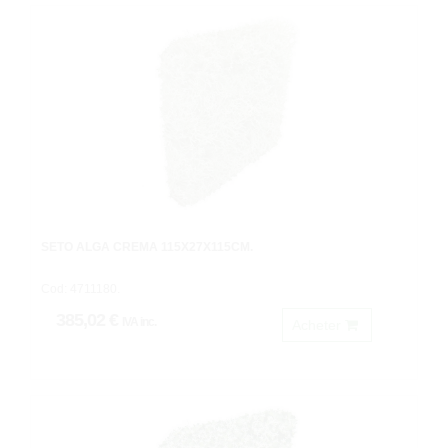
SETO ALGA CREMA 115X27X115CM.
Cod: 4711180.
385,02 €
IVA inc.
Acheter