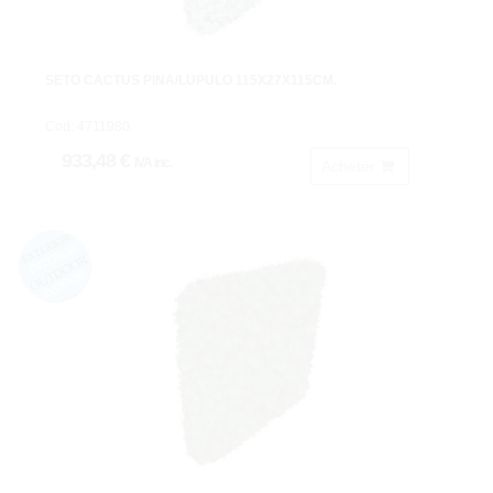
SETO CACTUS PIÑA/LUPULO 115X27X115CM.
Cod: 4711980.
933,48 €
IVA inc.
Acheter