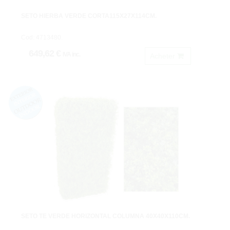
SETO HIERBA VERDE CORTA115X27X114CM.
Cod: 4713480.
649,62 €
IVA inc.
Acheter
SETO TE VERDE HORIZONTAL COLUMNA 40X40X110CM.