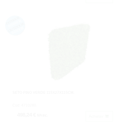
SETO PINO VERDE 115X27X115CM.
Cod: 4710280.
498,24 €
IVA inc.
Acheter