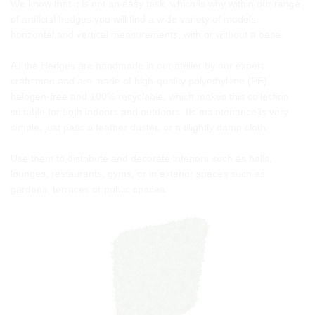
We know that it is not an easy task, which is why within our range
of artificial hedges you will find a wide variety of models,
horizontal and vertical measurements, with or without a base.
All the Hedges are handmade in our atelier by our expert
craftsmen and are made of high-quality polyethylene (PE),
halogen-free and 100% recyclable, which makes this collection
suitable for both indoors and outdoors. Its maintenance is very
simple, just pass a feather duster, or a slightly damp cloth.
Use them to distribute and decorate interiors such as halls,
lounges, restaurants, gyms, or in exterior spaces such as
gardens, terraces or public spaces.