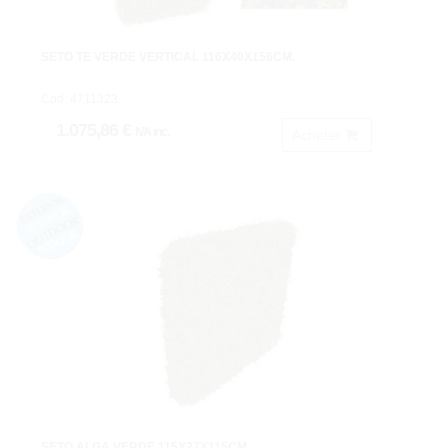
SETO TE VERDE VERTICAL 116X40X156CM.
Cod: 4711323.
1.075,86 €
IVA inc.
Acheter
SETO ALGA VERDE 115X27X115CM.