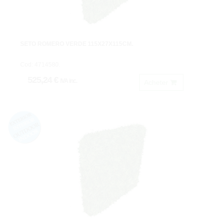
SETO ROMERO VERDE 115X27X115CM.
Cod: 4714580.
525,24 €
IVA inc.
Acheter