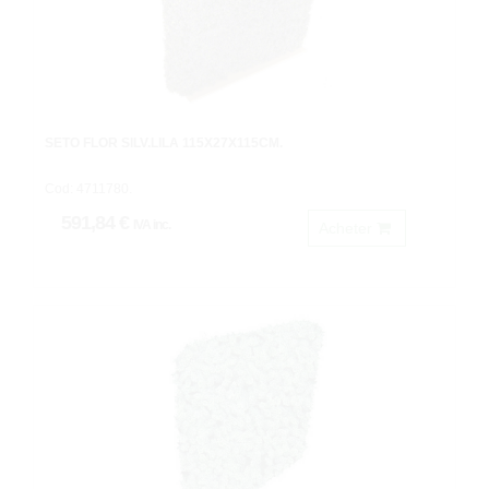
SETO FLOR SILV.LILA 115X27X115CM.
Cod: 4711780.
591,84 €
IVA inc.
Acheter