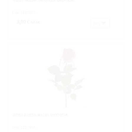
-ROSA FRESH AMARILLA Ø8X70CM.
Cod: 1221352.
3,90 €
IVA inc.
Buy
-ROSA FRESH MALVA Ø8X70CM.
Cod: 1221356.