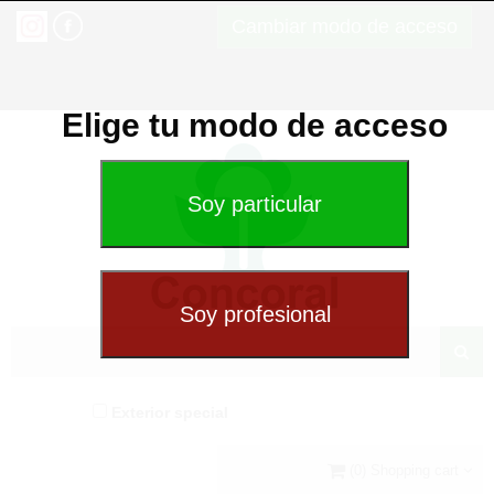
Cambiar modo de acceso
Elige tu modo de acceso
Exterior special
(0) Shopping cart