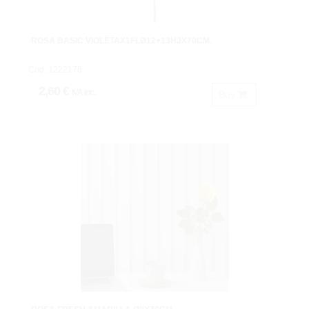
-ROSA BASIC VIOLETAX1FLØ12+13HJX70CM.
Cod: 1222176.
2,60 €
IVA inc.
Buy