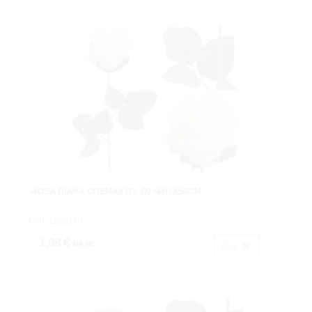
-ROSA DIANA CREMAX1FL.Ø7+6HJX56CM.
Cod: 1222190.
1,98 €
IVA inc.
Buy