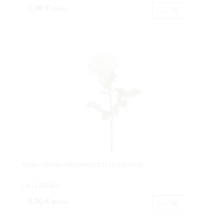
3,90 €
IVA inc.
Buy
-ROSA CREMA FRESHX1F.Ø11+17HX70CM
Cod: 1238380.
5,90 €
IVA inc.
Buy