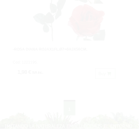
-ROSA DIANA ROJAX1FL.Ø7+6HJX56CM.
Cod: 1222195.
1,98 €
IVA inc.
Buy
1