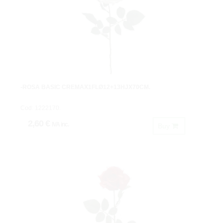
-ROSA BASIC CREMAX1FLØ12+13HJX70CM.
Cod: 1222170.
2,60 €
IVA inc.
Buy