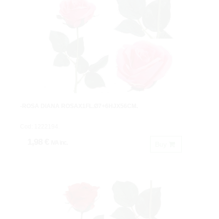
-ROSA DIANA ROSAX1FL.Ø7+6HJX56CM.
Cod: 1222194.
1,98 €
IVA inc.
Buy