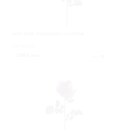
-ROSA BASIC ROJAX1FLØ12+13HJX70CM.
Cod: 1222175.
2,60 €
IVA inc.
Buy