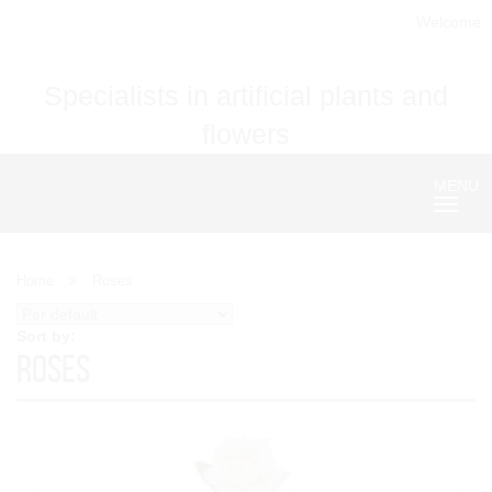
Welcome
Specialists in artificial plants and
flowers
MENU
Nave
Home
Roses
Sort by:
Roses