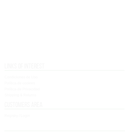
Links of interest
Condiciones de Uso
Política de cookies
Política de Privacidad
Shipping & Returns
Customers area
Registry / Login