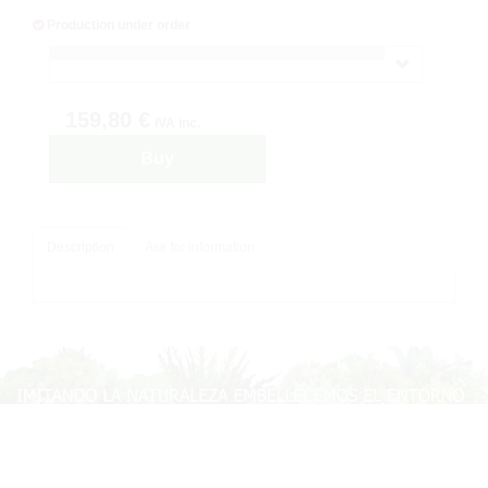
Production under order
159,80 €
IVA inc.
Buy
Description
Ask for information