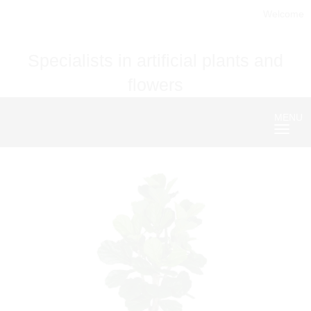
Welcome
Specialists in artificial plants and
flowers
MENU
Nave