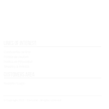
Links of interest
Condiciones de Uso
Política de cookies
Política de Privacidad
Shipping & Returns
Customers area
Registry / Login
© Copyright 2021 - Concoral - All rights reserved