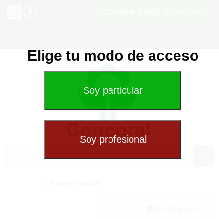
Cambiar modo de acceso
Elige tu modo de acceso
Exterior special
(0) Shopping cart