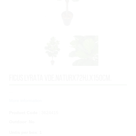
FICUS LYRATA VDE.NATURx72HJ.x150cm.
...
More information
Product Code
: 3624415
Outdoor
:
No
Untis per box
:
1