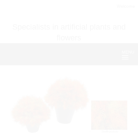
Welcome
Specialists in artificial plants and
flowers
MENU
Nave