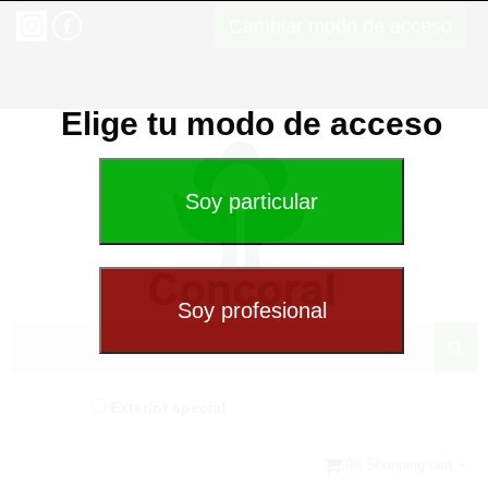
Cambiar modo de acceso
Elige tu modo de acceso
Exterior special
(0) Shopping cart