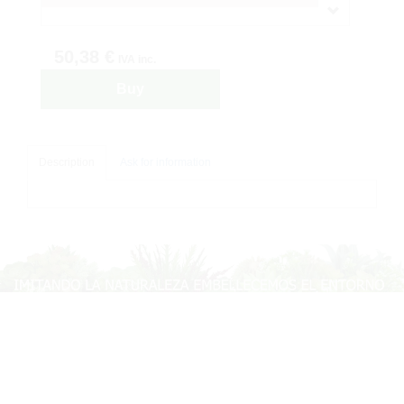
50,38 €
IVA inc.
Buy
Description
Ask for information