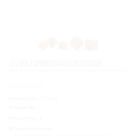
1/2 BOLA SPRINGERI NRJA.Ø35x33cm.
...
More information
Product Code
: 4712303
Outdoor
:
No
Untis per box
:
1
Production under order