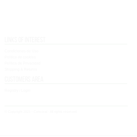
Links of interest
Condiciones de Uso
Política de cookies
Política de Privacidad
Shipping & Returns
Customers area
Registry / Login
© Copyright 2021 - Concoral - All rights reserved