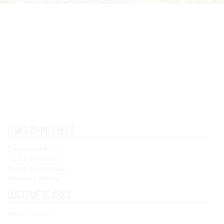
Links of interest
Condiciones de Uso
Política de cookies
Política de Privacidad
Shipping & Returns
Customers area
Registry / Login