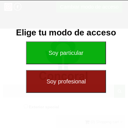
Cambiar modo de acceso
Elige tu modo de acceso
Exterior special
(0) Shopping cart