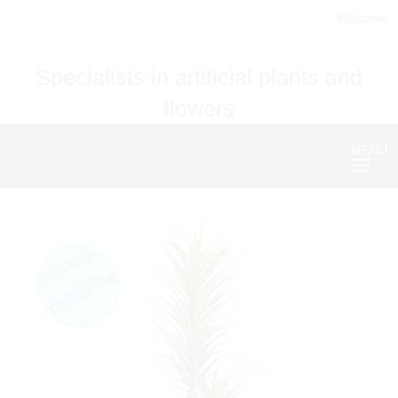
Welcome
Specialists in artificial plants and
flowers
MENU
Nave