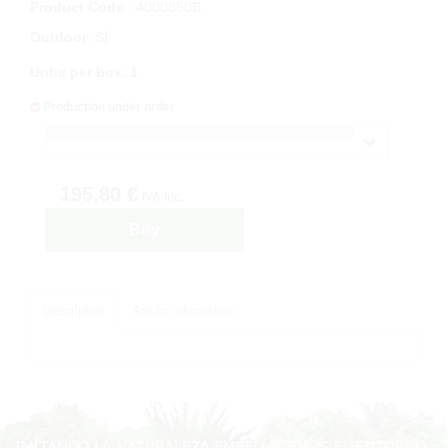
Product Code
: 4000850B
Outdoor
:
Sí
Untis per box
:
1
Production under order
195,80 €
IVA inc.
Buy
Description
Ask for information