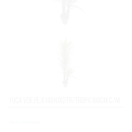
YUCA VDE.PL.x145HJx2TR/TROPx180cm.C/M
...
More information