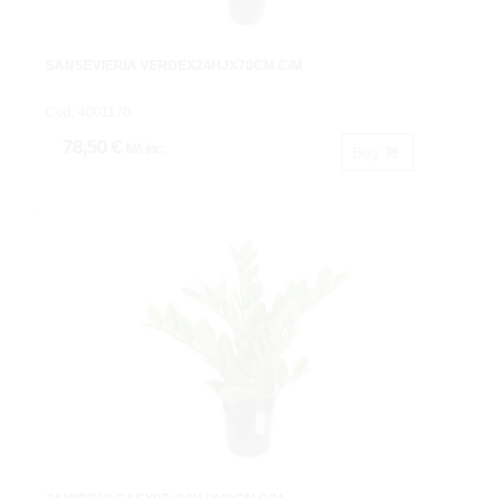
SANSEVIERIA VERDEX24HJX70CM.C/M
Cod: 4001170.
78,50 €
IVA inc.
Buy