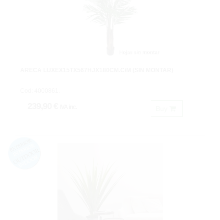
ARECA LUXEX15TX567HJX180CM.C/M (SIN MONTAR)
Cod: 4000861.
239,90 €
IVA inc.
Buy