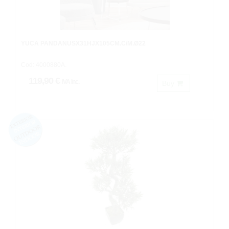
YUCA PANDANUSX31HJX105CM.C/M.Ø22
Cod: 4000880A.
119,90 €
IVA inc.
Buy