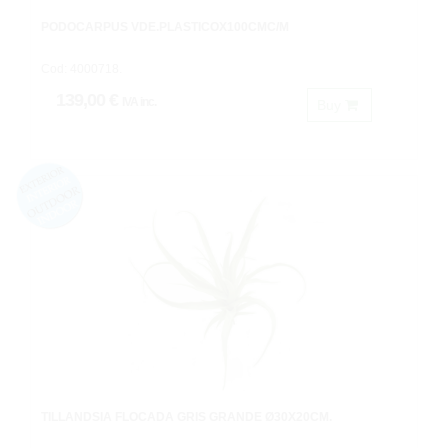
PODOCARPUS VDE.PLASTICOX100CMC/M
Cod: 4000718.
139,00 €
IVA inc.
Buy
TILLANDSIA FLOCADA GRIS GRANDE Ø30X20CM.