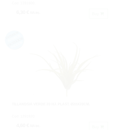
Cod: 1291800.
6,30 €
IVA inc.
Buy
TILLANDSIA VERDE 20 HJ. PLAST. Ø20X20CM.
Cod: 1291820.
4,60 €
IVA inc.
Buy