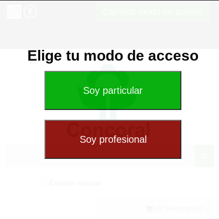
Cambiar modo de acceso
Elige tu modo de acceso
Exterior special
(0) Shopping cart