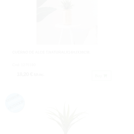
CUERNO DE ALCE T.NATURALX14HJX38CM.
Cod: 1275180.
18,20 €
IVA inc.
Buy