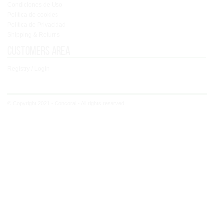
Condiciones de Uso
Política de cookies
Política de Privacidad
Shipping & Returns
Customers area
Registry / Login
© Copyright 2021 - Concoral - All rights reserved