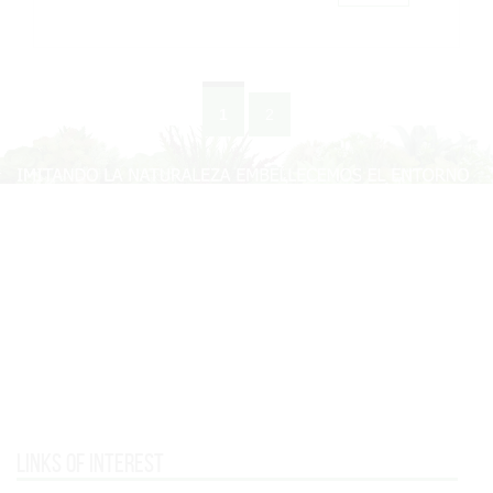
1
2
Links of interest