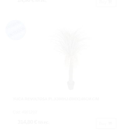
24,90 €
IVA inc.
Buy
YUCA REVOLTOSA PL.X300HJ.Ø80X140CM.C/M
Cod: 4001202.
314,80 €
IVA inc.
Buy