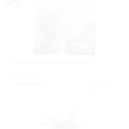
YUCA REVOLTOSA PL.X180HJ.Ø70X90CM.C/M
Cod: 4001200.
179,80 €
IVA inc.
Buy