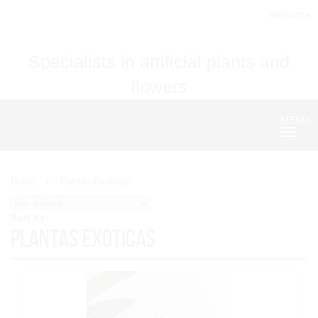
Welcome
Specialists in artificial plants and
flowers
MENU
Nave
Home
Plantas Exóticas
Sort by:
Plantas Exóticas