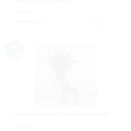
ZAMIOCULCASX9T+84HJX40CM.C/M
Cod: 4000790.
49,90 €
IVA inc.
Buy
AGAVE AMARILLO/VDE.PLASTICOX24HJ.Ø55X60CM.C/M
Cod: 4001162.