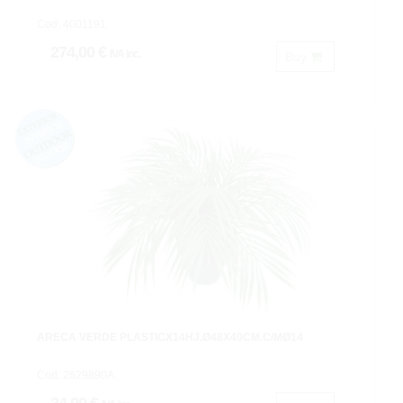
Cod: 4001191.
274,00 €
IVA inc.
Buy
ARECA VERDE PLASTICX14HJ.Ø48X40CM.C/MØ14
Cod: 2629890A.