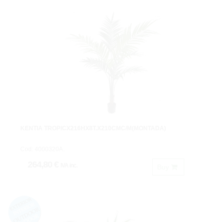
KENTIA TROPICX216HX8T.X210CMC/M(MONTADA)
Cod: 4000320A.
264,80 €
IVA inc.
Buy