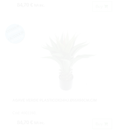
84,70 €
IVA inc.
Buy
AGAVE VERDE PLASTICOX24HJ.Ø55X60CM.C/M
Cod: 4001160.
84,70 €
IVA inc.
Buy