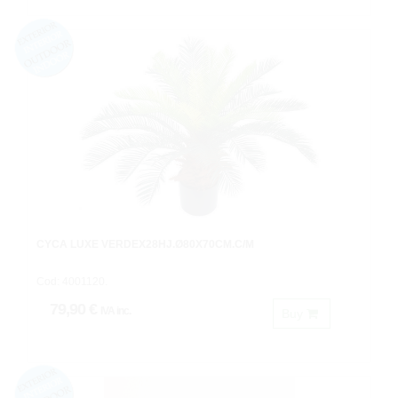
CYCA LUXE VERDEX28HJ.Ø80X70CM.C/M
Cod: 4001120.
79,90 €
IVA inc.
Buy