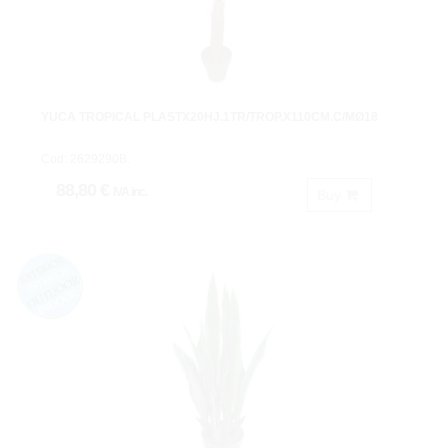
YUCA TROPICAL PLASTX20HJ.1TR/TROP.X110CM.C/MØ18
Cod: 2629290B.
88,80 €
IVA inc.
Buy