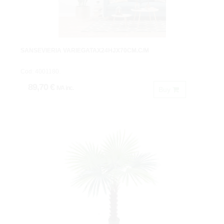
SANSEVIERIA VARIEGATAX24HJX70CM.C/M
Cod: 4001180.
89,70 €
IVA inc.
Buy