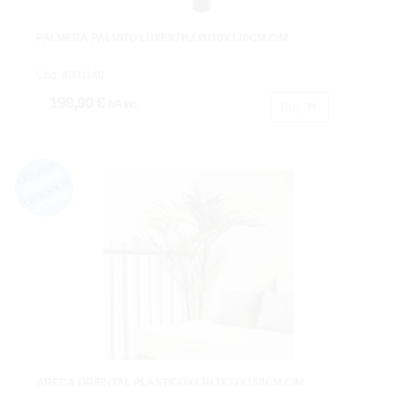
PALMERA PALMITO LUXEX7HJ.Ø110X120CM.C/M
Cod: 4001140.
199,90 €
IVA inc.
Buy
ARECA ORIENTAL PLASTICOX13HJX3TX150CM.C/M