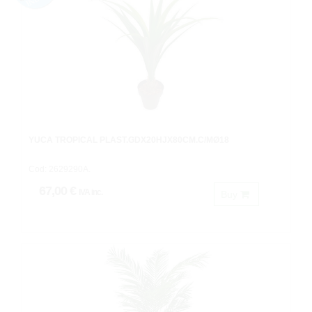
YUCA TROPICAL PLAST.GDX20HJX80CM.C/MØ18
Cod: 2629290A.
67,00 €
IVA inc.
Buy