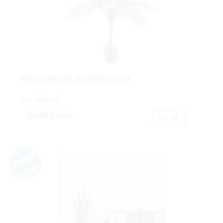
ARECA ORIENTALX9T.Ø70X90CM.C/M
Cod: 4001150.
69,90 €
IVA inc.
Buy