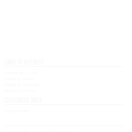
Links of interest
Condiciones de Uso
Política de cookies
Política de Privacidad
Shipping & Returns
Customers area
Registry / Login
© Copyright 2021 - Concoral - All rights reserved