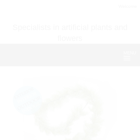
Welcome
Specialists in artificial plants and
flowers
MENU
Nave