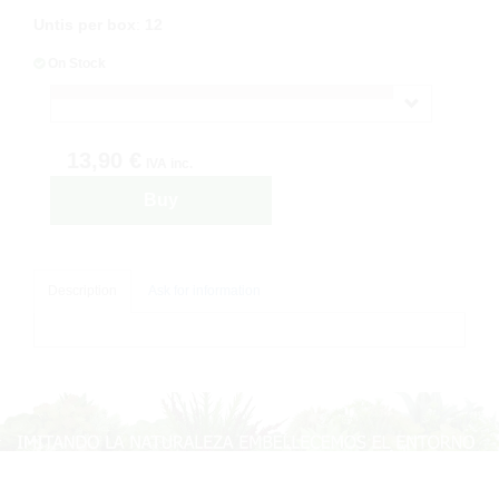
Untis per box
:
12
On Stock
13,90 €
IVA inc.
Buy
Description
Ask for information