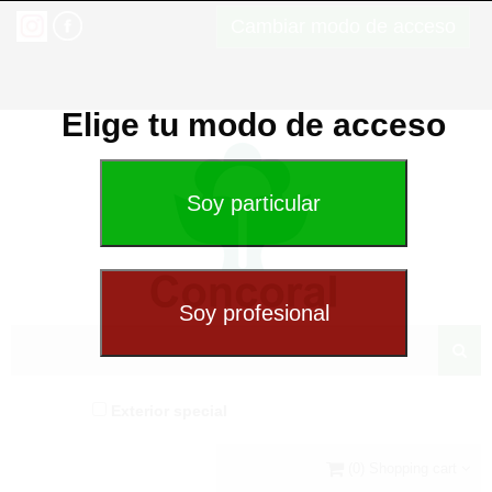
Cambiar modo de acceso
Elige tu modo de acceso
Exterior special
(0) Shopping cart