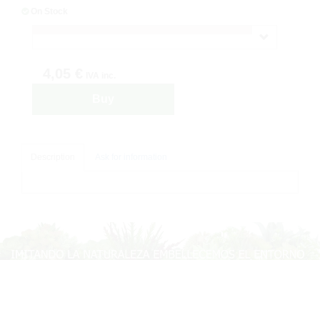
On Stock
4,05 €
IVA inc.
Buy
Description
Ask for information