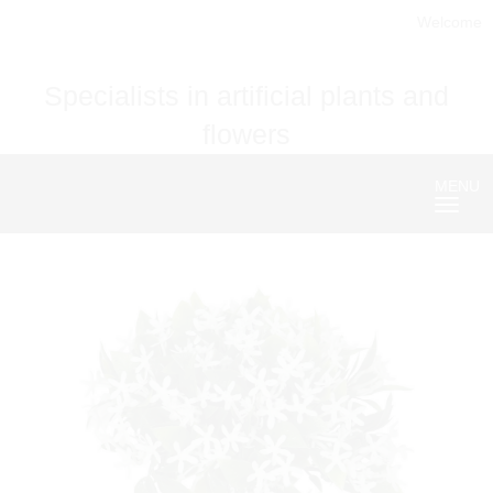
Welcome
Specialists in artificial plants and
flowers
MENU
Nave