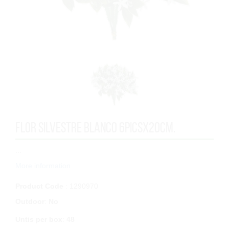
FLOR SILVESTRE BLANCO 6PICSx20cm.
...
More information
Product Code
: 1290970
Outdoor
:
No
Untis per box
:
48