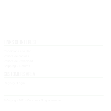
Links of interest
Condiciones de Uso
Política de cookies
Política de Privacidad
Shipping & Returns
Customers area
Registry / Login
© Copyright 2021 - Concoral - All rights reserved