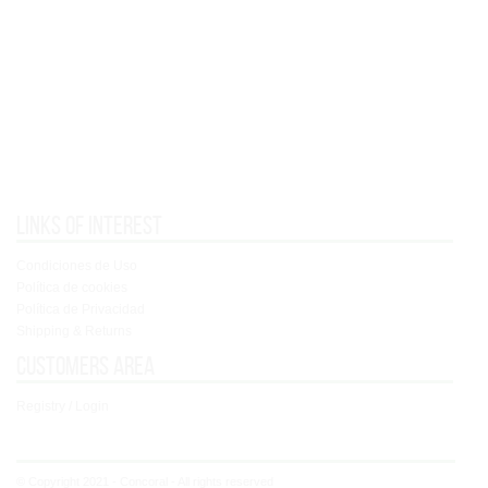
Links of interest
Condiciones de Uso
Política de cookies
Política de Privacidad
Shipping & Returns
Customers area
Registry / Login
© Copyright 2021 - Concoral - All rights reserved