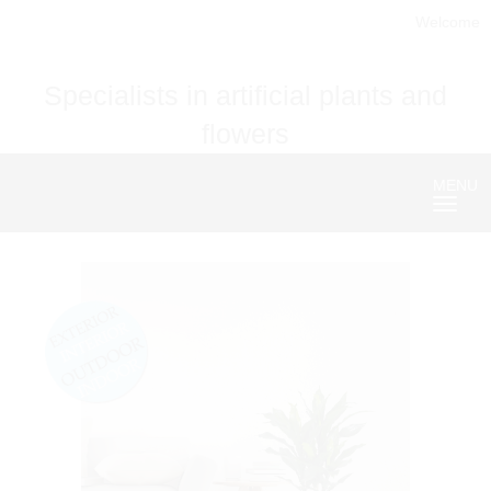
Welcome
Specialists in artificial plants and
flowers
MENU
Nave