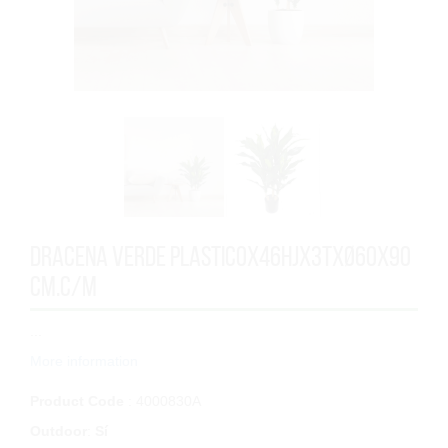
DRACENA VERDE PLASTICOx46HJx3TxØ60x90
cm.C/M
...
More information
Product Code
: 4000830A
Outdoor
:
Sí