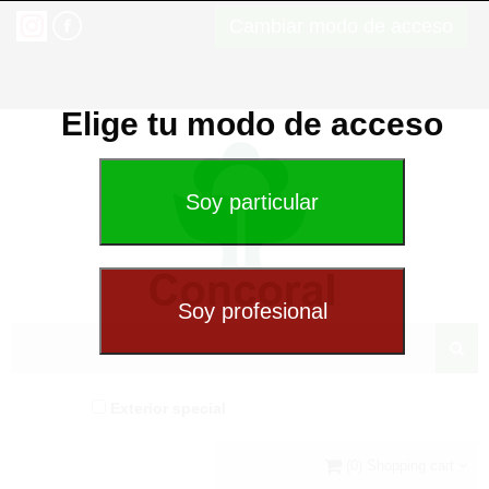
Cambiar modo de acceso
Elige tu modo de acceso
Exterior special
(0) Shopping cart