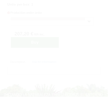
Untis per box
:
1
Production under order
207,20 €
IVA inc.
Buy
Description
Ask for information