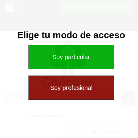
Cambiar modo de acceso
Elige tu modo de acceso
Exterior special
(0) Shopping cart