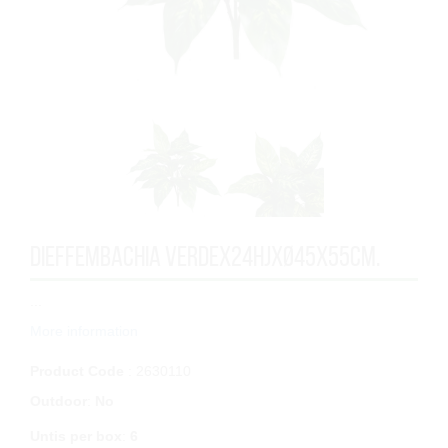
DIEFFEMBACHIA VERDEx24HJxØ45x55cm.
...
More information
Product Code
: 2630110
Outdoor
:
No
Untis per box
:
6