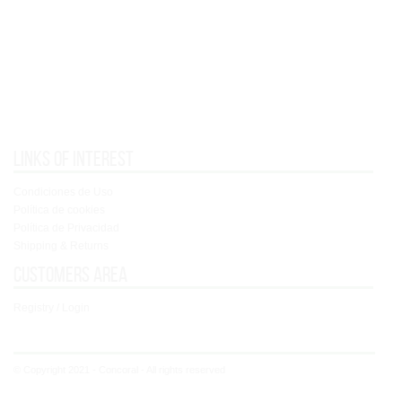
Links of interest
Condiciones de Uso
Política de cookies
Política de Privacidad
Shipping & Returns
Customers area
Registry / Login
© Copyright 2021 - Concoral - All rights reserved