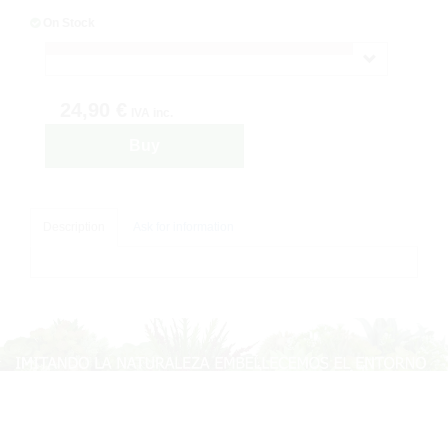
On Stock
24,90 €
IVA inc.
Buy
Description
Ask for information