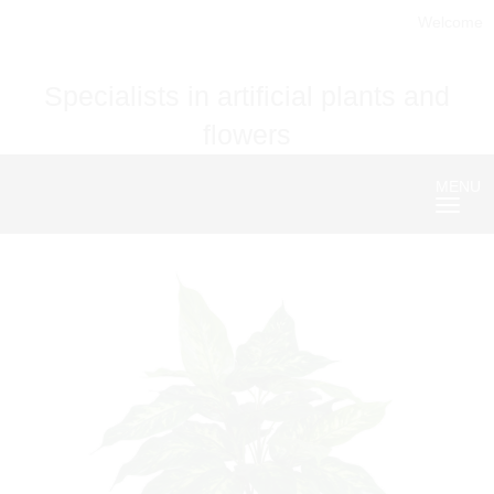
Welcome
Specialists in artificial plants and
flowers
MENU
Nave