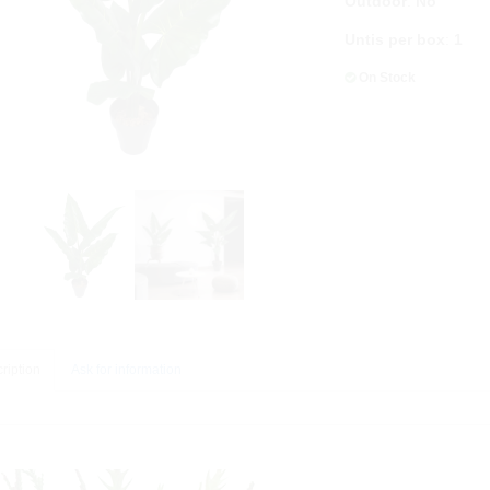
Outdoor
:
No
Untis per box
:
1
On Stock
ription
Ask for information