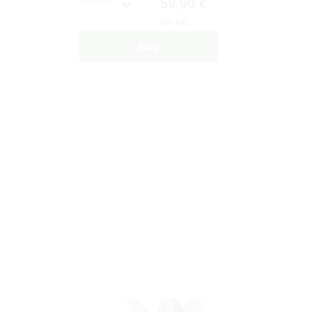
59,90 €
IVA inc.
Buy