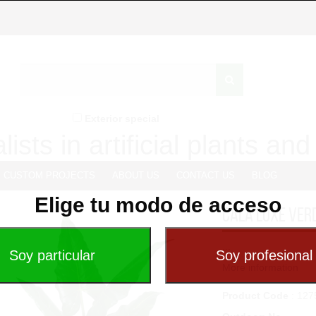
Exterior special
lists in artificial plants an
CUSTOM PROJECTS
ABOUT US
CONTACT US
BLOG
Elige tu modo de acceso
CALA LUXE VER
...
More information
Product Code
: 127