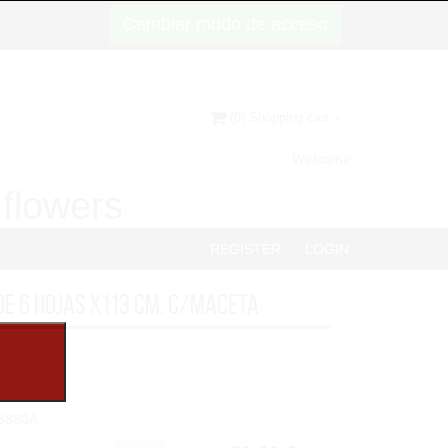
Cambiar modo de acceso
(0) Shopping cart
Welcome
d flowers
REGISTER
LOGIN
DE 6 HOJAS x113 cm. C/MACETA
5880A