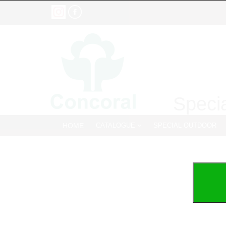
Specia
HOME
CATALOGUE
SPECIAL OUTDOOR