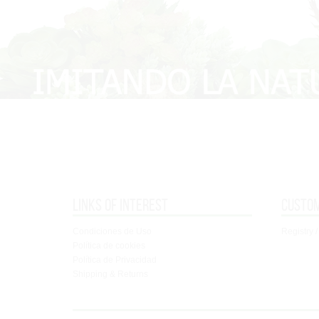
Links of interest
Custo
Condiciones de Uso
Registry /
Política de cookies
Política de Privacidad
Shipping & Returns