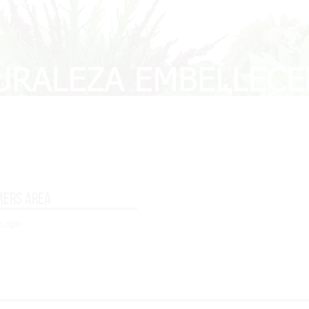
mers area
 Login