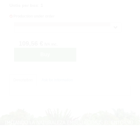
Untis per box
:
1
Production under order
109,56 €
IVA inc.
Buy
Description
Ask for information