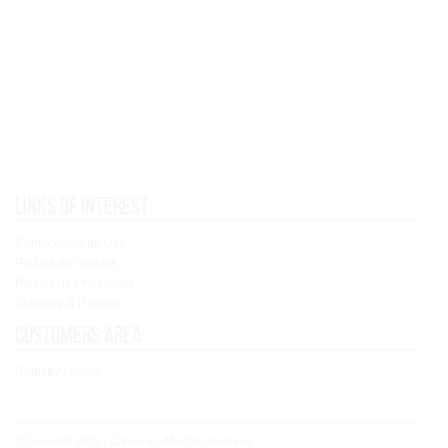
Links of interest
Condiciones de Uso
Política de cookies
Política de Privacidad
Shipping & Returns
Customers area
Registry / Login
© Copyright 2021 - Concoral - All rights reserved