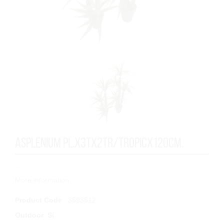
ASPLENIUM PL.x3Tx2TR/TROPICx120cm.
...
More information
Product Code
: 3593512
Outdoor
:
Sí