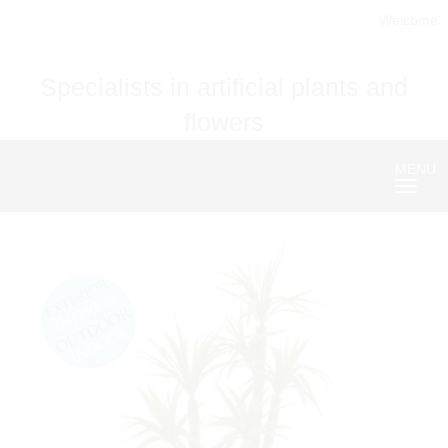
Welcome
Specialists in artificial plants and
flowers
MENU
Nave