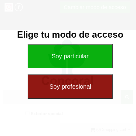
Cambiar modo de acceso
Elige tu modo de acceso
Exterior special
(0) Shopping cart