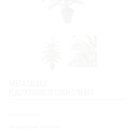
ARECA SALVAJE
PLASTx33HJx5Tx120cm.C/M.Ø22
...
More information
Product Code
: 4000760A