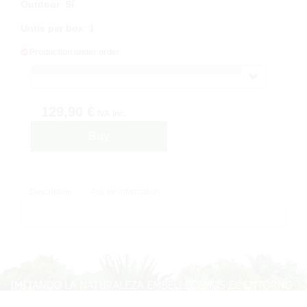
Outdoor
:
Sí
Untis per box
:
1
Production under order
129,90 €
IVA inc.
Buy
Description
Ask for information