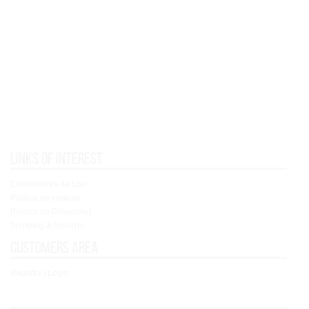
Links of interest
Condiciones de Uso
Política de cookies
Política de Privacidad
Shipping & Returns
Customers area
Registry / Login