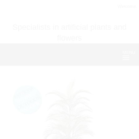
Welcome
Specialists in artificial plants and
flowers
MENU
Nave