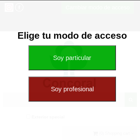
Cambiar modo de acceso
Elige tu modo de acceso
Exterior special
(0) Shopping cart