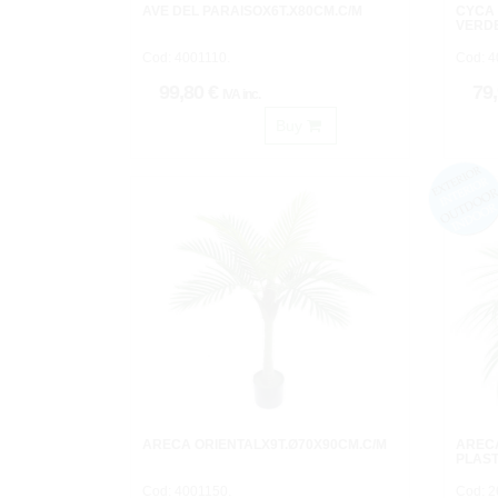
AVE DEL PARAISOX6T.X80CM.C/M
CYCA
VERDE
Cod: 4001110.
Cod: 4
99,80 €
79
IVA inc.
Buy
ARECA ORIENTALX9T.Ø70X90CM.C/M
AREC
PLAST
Cod: 4001150.
Cod: 2