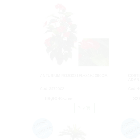
ANTURIUM ROJOX21FL+84HJX90CM.
COSTI
ADAN
Cod: 3570002.
Cod: 
69,90 €
32
IVA inc.
Buy