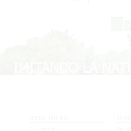
1
2
Links of interest
Custo
Condiciones de Uso
Registry /