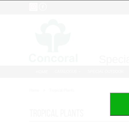
Specia
HOME
CATALOGUE
SPECIAL OUTDOOR
Home
Tropical Plants
Tropical Plants