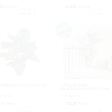
,60 €
186,90 €
IVA inc.
IVA inc.
Buy
Buy
 VERDEX18HJX50CM.C/MAC.Ø14
ARECA ORIENTAL
PLASTICOX13HJX3TX150CM.C/M
2629850A.
Cod: 4001191.
,18 €
274,00 €
IVA inc.
IVA inc.
Buy
Buy