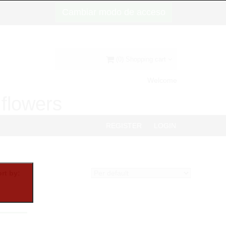
Cambiar modo de acceso
(0) Shopping cart
Welcome
d flowers
REGISTER
LOGIN
rt by: