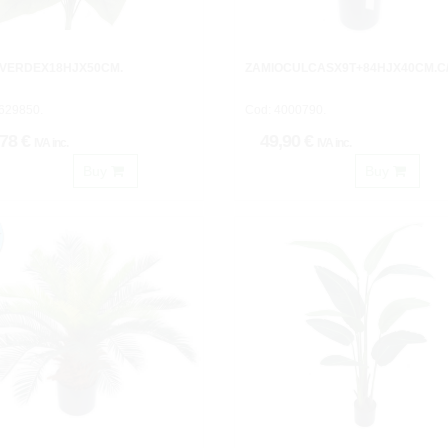
 VERDEX18HJX50CM.
ZAMIOCULCASX9T+84HJX40CM.C
629850.
Cod: 4000790.
,78 €
49,90 €
IVA inc.
IVA inc.
Buy
Buy