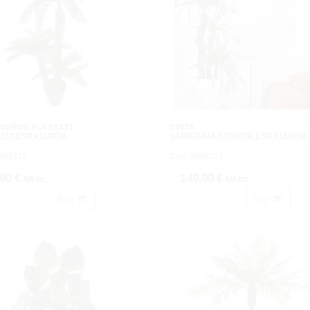
VERDE PLASTX3T.
CINTA
UST.ESP.X110CM.
VARIEGATAX3TX3TR.ESP.X150CM.
688311.
Cod: 3646215.
,90 €
149,90 €
IVA inc.
IVA inc.
Buy
Buy