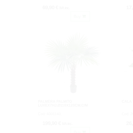
69,90 €
17
IVA inc.
Buy
PALMERA PALMITO
CALA
LUXEX7HJ.Ø110X120CM.C/M
Cod: 4001140.
Cod: 
199,90 €
26
IVA inc.
Buy