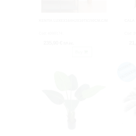
KENTIA LUXEX164HJX10TX150CM.C/M
CALA
Cod: 4000174.
Cod: 2
235,90 €
21
IVA inc.
Buy