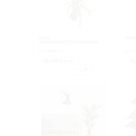
CINTA
-POTH
VARIEGATAX2TX2TR.ESP.X110CM.
Cod: 3646211.
Cod: 2
114,90 €
10
IVA inc.
Buy