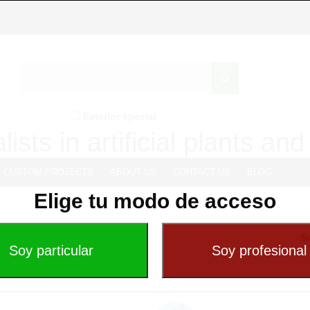
Exterior special
lists in artificial plants an
CUSTOM PROJECTS
ABOUT US
CONTACT US
BLOG
Elige tu modo de acceso
So