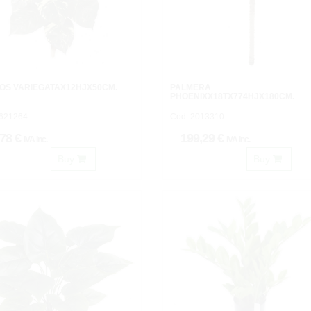
OS VARIEGATAX12HJX50CM.
PALMERA
PHOENIXX18TX774HJX180CM.
621264.
Cod: 2013310.
,78 €
199,29 €
IVA inc.
IVA inc.
Buy
Buy