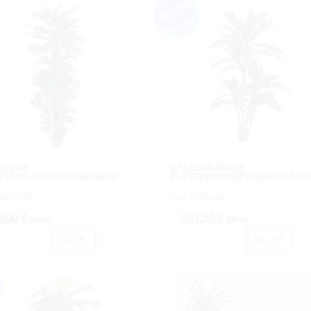
LLA DE
DRACENA VERDE
X132HJ.C/TUTORX180CMC/M
PLASTICOX46HJX3TXØ60X150 CM
4000730B.
Cod: 4000830.
9,90 €
207,20 €
IVA inc.
IVA inc.
Buy
Buy