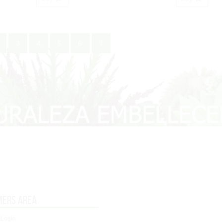
3
4
5
6
7
mers area
 Login