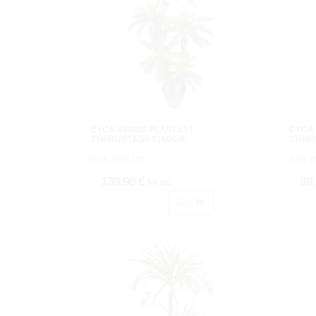
CYCA VERDE PLAST.X5T.
CYCA 
3TR/RUST.ESP.X150CM.
2TR/R
Cod: 3688315.
Cod: 3
139,90 €
89
IVA inc.
Buy