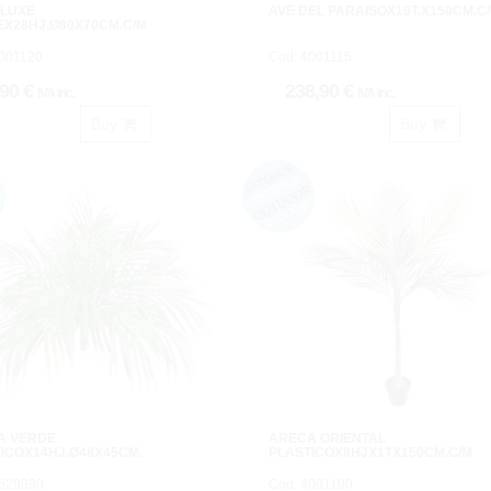
 LUXE
AVE DEL PARAISOX10T.X150CM.C
X28HJ.Ø80X70CM.C/M
001120.
Cod: 4001115.
,90 €
238,90 €
IVA inc.
IVA inc.
Buy
Buy
A VERDE
ARECA ORIENTAL
ICOX14HJ.Ø48X45CM.
PLASTICOX8HJX1TX150CM.C/M
629890.
Cod: 4001190.