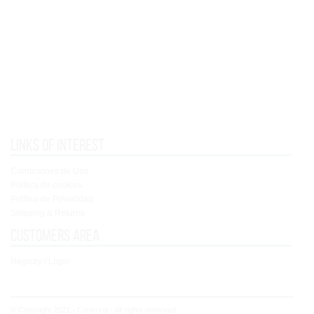
Links of interest
Condiciones de Uso
Política de cookies
Política de Privacidad
Shipping & Returns
Customers area
Registry / Login
© Copyright 2021 - Concoral - All rights reserved