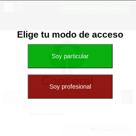
Cambiar modo de acceso
Elige tu modo de acceso
Exterior special
(0) Shopping cart