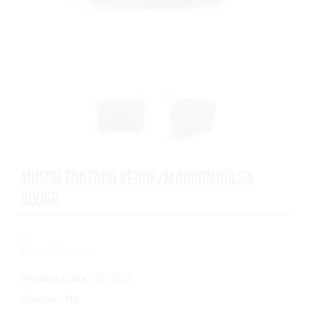
MUSGO TRATADO VERDE/MARRON BOLSA
500GR.
...
More information
Product Code
: 2514520
Outdoor
:
No