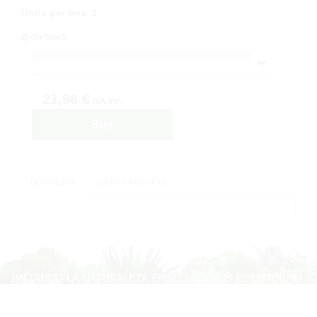
Untis per box
:
1
On Stock
21,96 €
IVA inc.
Buy
Description
Ask for information