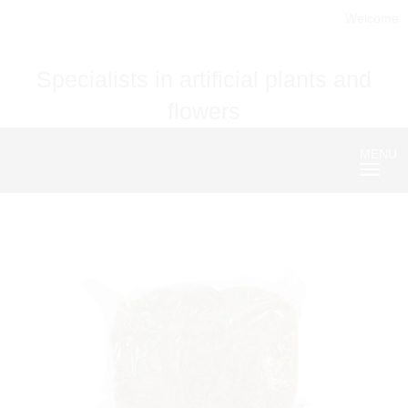
Welcome
Specialists in artificial plants and
flowers
MENU
Nave