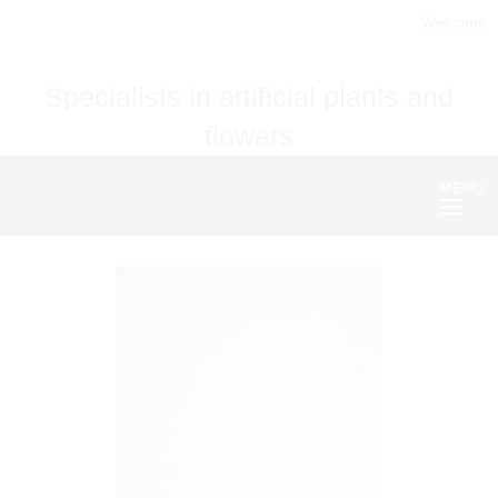
Welcome
Specialists in artificial plants and
flowers
MENU
Nave