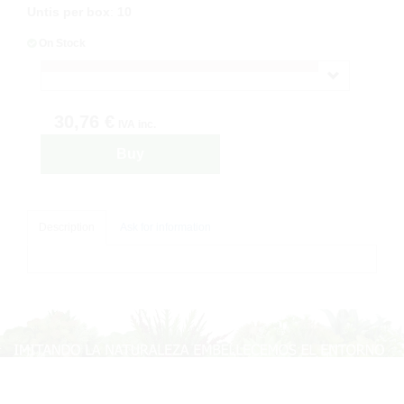
Untis per box
:
10
On Stock
30,76 €
IVA inc.
Buy
Description
Ask for information