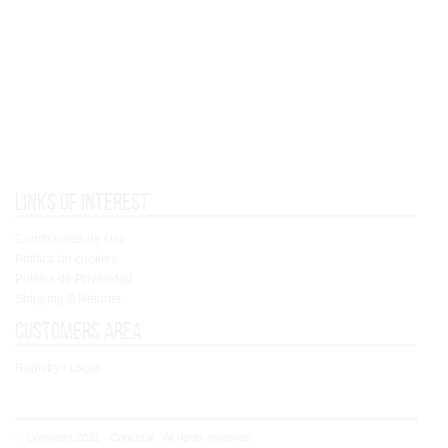
Links of interest
Condiciones de Uso
Política de cookies
Política de Privacidad
Shipping & Returns
Customers area
Registry / Login
© Copyright 2021 - Concoral - All rights reserved