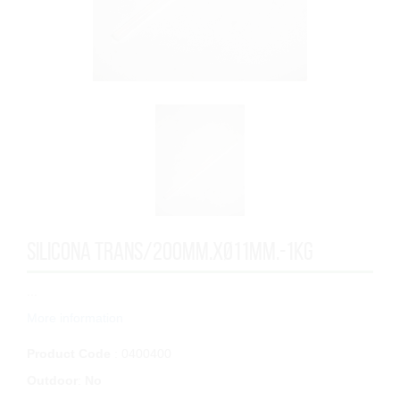
SILICONA TRANS/200mm.xØ11mm.-1KG
...
More information
Product Code
: 0400400
Outdoor
:
No