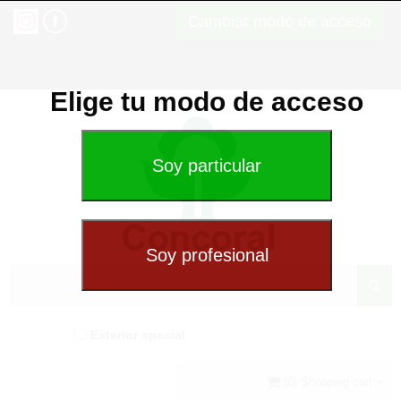
Cambiar modo de acceso
Elige tu modo de acceso
Exterior special
(0) Shopping cart