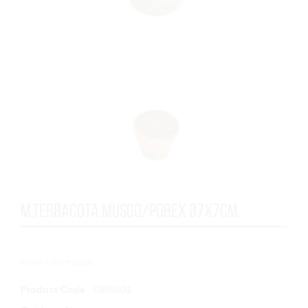
M.TERRACOTA MUSGO/POREX Ø7x7cm.
...
More information
Product Code
: 0885001