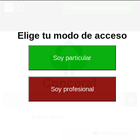
Cambiar modo de acceso
Elige tu modo de acceso
Exterior special
(0) Shopping cart