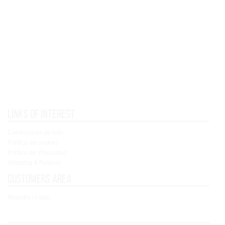
Links of interest
Condiciones de Uso
Política de cookies
Política de Privacidad
Shipping & Returns
Customers area
Registry / Login