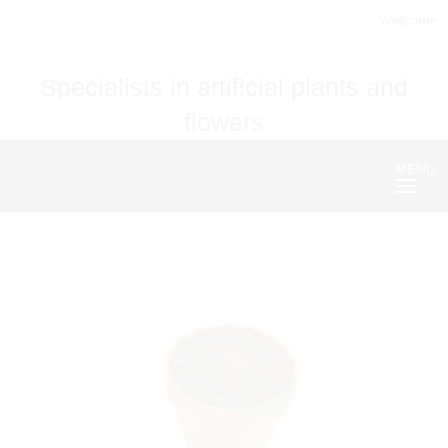
Welcome
Specialists in artificial plants and
flowers
MENU
Nave