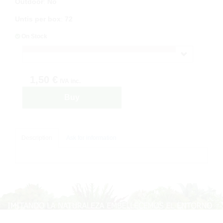
Outdoor
:
No
Untis per box
:
72
On Stock
1,50 €
IVA inc.
Buy
Description
Ask for information