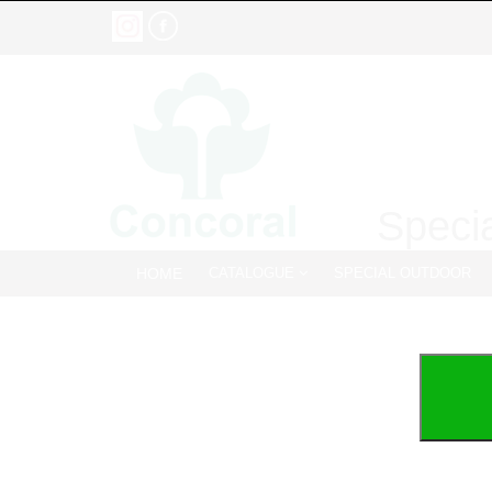
Specia
HOME
CATALOGUE
SPECIAL OUTDOOR