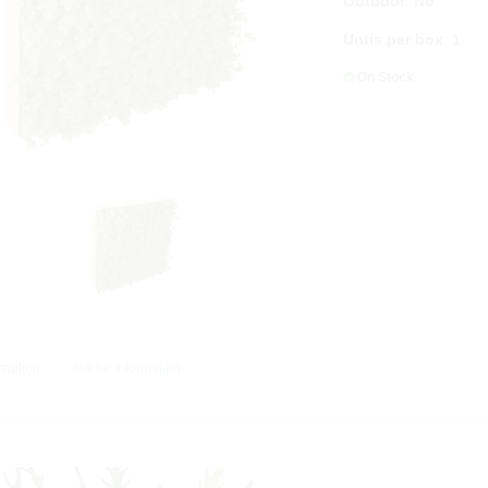
Outdoor
:
No
Untis per box
:
1
On Stock
ription
Ask for information