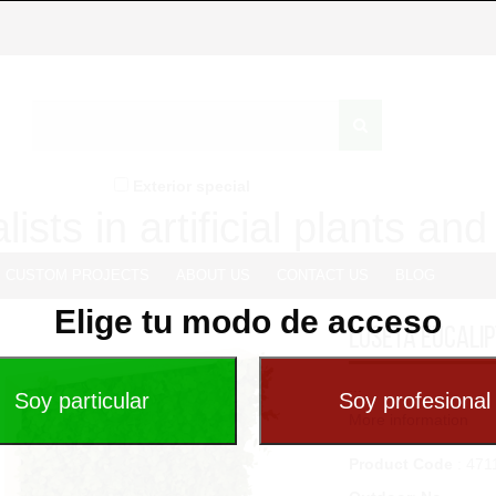
Exterior special
lists in artificial plants an
CUSTOM PROJECTS
ABOUT US
CONTACT US
BLOG
Elige tu modo de acceso
LOSETA EUCALI
...
More information
Product Code
: 471