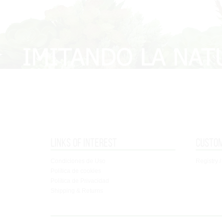
Links of interest
Custo
Condiciones de Uso
Registry /
Política de cookies
Política de Privacidad
Shipping & Returns