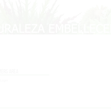
mers area
 Login