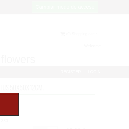
Cambiar modo de acceso
(0) Shopping cart
Welcome
d flowers
REGISTER
LOGIN
PTUS 50x50x12cm.
1350