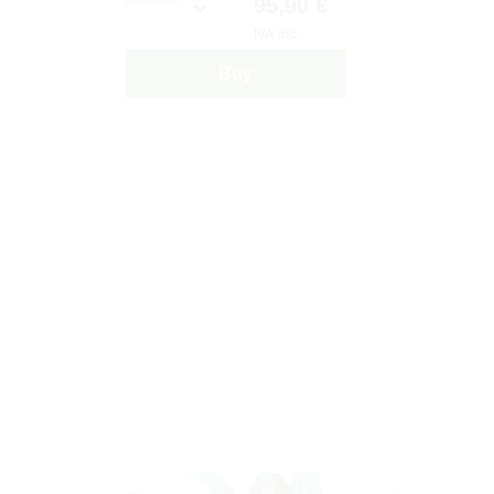
95,90 €
IVA inc.
Buy