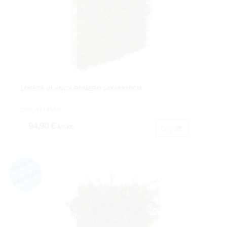
LOSETA BLANCA ROMERO 50X50X10CM.
Cod: 4714550.
94,90 €
IVA inc.
Buy