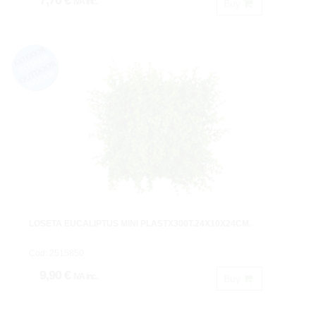
7,70 €
IVA inc.
Buy
LOSETA EUCALIPTUS MINI PLASTX300T.24X10X24CM.
Cod: 2515850.
9,90 €
IVA inc.
Buy