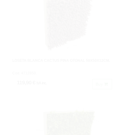
LOSETA BLANCA CACTUS PIÑA OTOÑAL 50X50X12CM.
Cod: 4712850.
119,90 €
IVA inc.
Buy