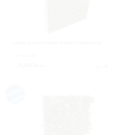
LOSETA BLANCA HIEDRA VERDE PL.50X50X10CM.
Cod: 4717250.
71,80 €
IVA inc.
Buy