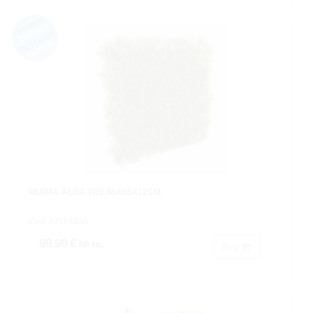
MURAL ALGA VDE.65X65X12CM.
Cod: 4711450A.
99,90 €
IVA inc.
Buy