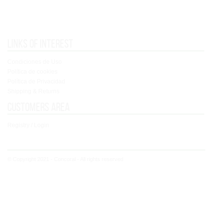
Links of interest
Condiciones de Uso
Política de cookies
Política de Privacidad
Shipping & Returns
Customers area
Registry / Login
© Copyright 2021 - Concoral - All rights reserved