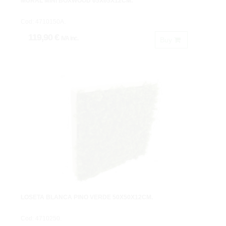
MURAL MINI BOXWOOD 65X65X12CM.
Cod: 4710150A.
119,90 €
IVA inc.
Buy
LOSETA BLANCA PINO VERDE 50X50X12CM.
Cod: 4710250.