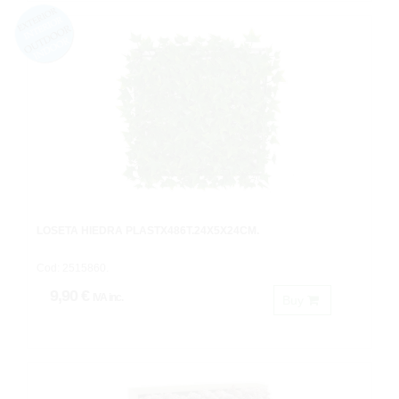
LOSETA HIEDRA PLASTX486T.24X5X24CM.
Cod: 2515860.
9,90 €
IVA inc.
Buy