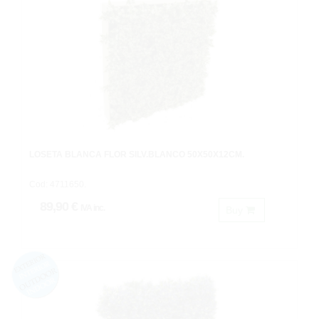
LOSETA BLANCA FLOR SILV.BLANCO 50X50X12CM.
Cod: 4711650.
89,90 €
IVA inc.
Buy