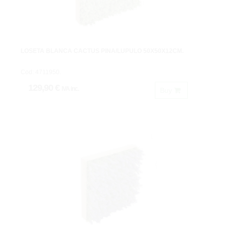
LOSETA BLANCA CACTUS PIÑA/LUPULO 50X50X12CM.
Cod: 4711950.
129,90 €
IVA inc.
Buy