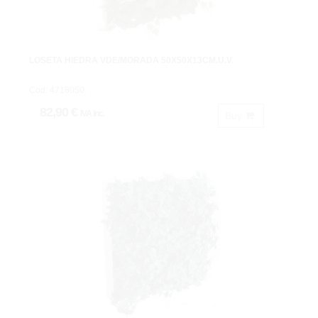
LOSETA HIEDRA VDE/MORADA 50X50X13CM.U.V.
Cod: 4718050.
82,90 €
IVA inc.
Buy