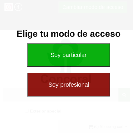
Cambiar modo de acceso
Elige tu modo de acceso
Exterior special
(0) Shopping cart