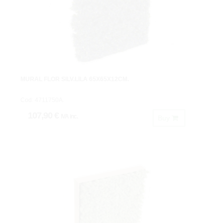
MURAL FLOR SILV.LILA 65X65X12CM.
Cod: 4711750A.
107,90 €
IVA inc.
Buy