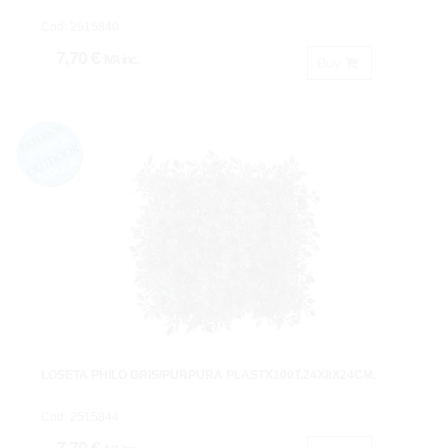
Cod: 2515840.
7,70 €
IVA inc.
Buy
LOSETA PHILO GRIS/PURPURA PLASTX100T.24X8X24CM.
Cod: 2515844.