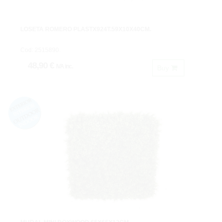
LOSETA ROMERO PLASTX924T.59X10X40CM.
Cod: 2515890.
48,90 €
IVA inc.
Buy