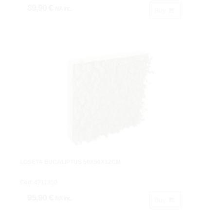
89,90 €
IVA inc.
Buy
LOSETA EUCALIPTUS 50X50X12CM.
Cod: 4711350.
95,90 €
IVA inc.
Buy