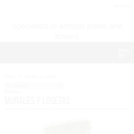
Welcome
Specialists in artificial plants and
flowers
MENU
Nave
Home
Murales y Losetas
Sort by:
Murales y Losetas