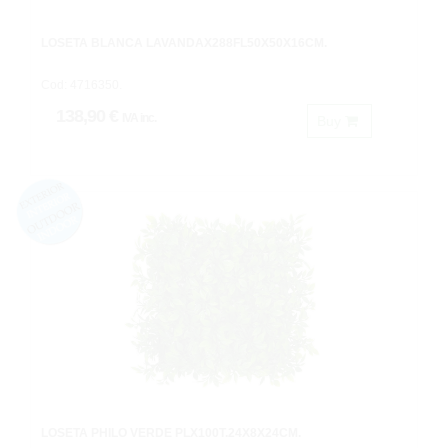
LOSETA BLANCA LAVANDAX288FL50X50X16CM.
Cod: 4716350.
138,90 €
IVA inc.
Buy
LOSETA PHILO VERDE PLX100T.24X8X24CM.