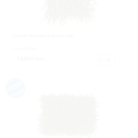
LOSETA TEX300PICS 25X25X7CM.
Cod: 2515880.
13,80 €
IVA inc.
Buy