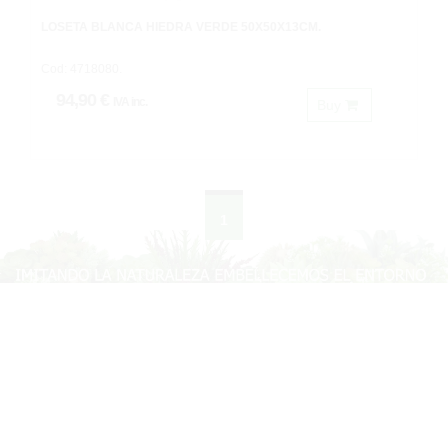
LOSETA BLANCA HIEDRA VERDE 50X50X13CM.
Cod: 4718080.
94,90 €
IVA inc.
Buy
1