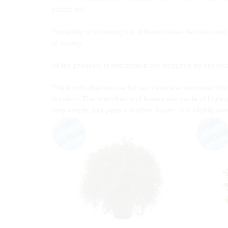
plastic pot.
Possibility of choosing it in different sizes, textures a
of topiary.
All the products in this section are designed by our cr
The trunks that we use for our trees are recovered from
duration. The branches and leaves are made of high-qu
very simple, just pass a feather duster, or a slightly da