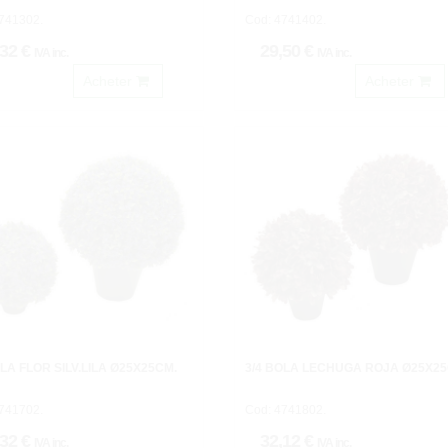
741302.
Cod: 4741402.
,32 €
29,50 €
IVA inc.
IVA inc.
Acheter
Acheter
OLA FLOR SILV.LILA Ø25X25CM.
3/4 BOLA LECHUGA ROJA Ø25X25
741702.
Cod: 4741802.
,32 €
32,12 €
IVA inc.
IVA inc.