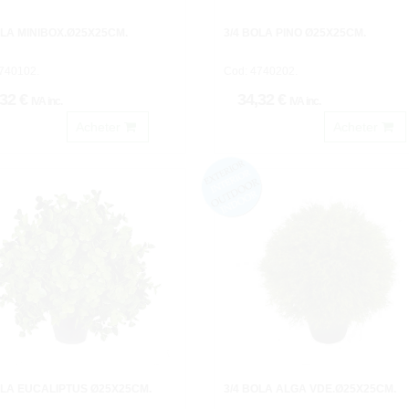
OLA MINIBOX.Ø25X25CM.
3/4 BOLA PINO Ø25X25CM.
740102.
Cod: 4740202.
,32 €
34,32 €
IVA inc.
IVA inc.
Acheter
Acheter
OLA EUCALIPTUS Ø25X25CM.
3/4 BOLA ALGA VDE.Ø25X25CM.