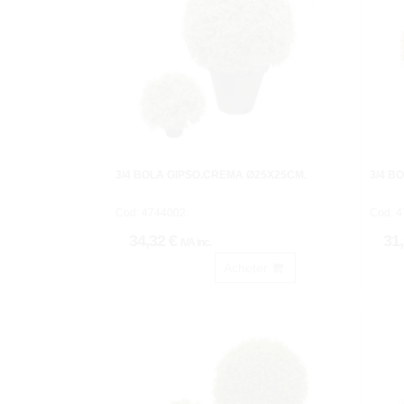
3/4 BOLA GIPSO.CREMA Ø25X25CM.
3/4 B
Cod: 4744002.
Cod: 4
34,32 €
31
IVA inc.
Acheter