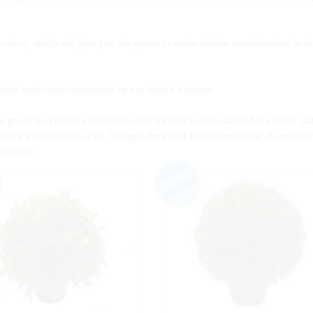
nd colors, which will give you the game to make infinite combinations in t
eative team and handmade by our skilled artisans.
 pruning in forest exploitation and treated in Auto-Clave for greater sa
ality polyethylene (PE), halogen-free and 100% recyclable. Its mainte
mp cloth.