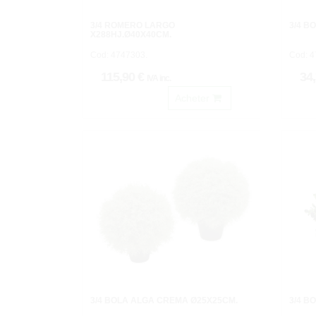
3/4 ROMERO LARGO
3/4 B
X288HJ.Ø40X40CM.
Cod: 4747303.
Cod: 4
115,90 €
34
IVA inc.
Acheter
3/4 BOLA ALGA CREMA Ø25X25CM.
3/4 B