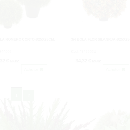
OLA ROMERO CORTO Ø25X25CM.
3/4 BOLA FLOR SILV.NRJA.Ø25X25
744502.
Cod: 4742502U.
,32 €
34,32 €
IVA inc.
IVA inc.
Acheter
Acheter
1
2