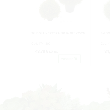
3/4 BOLA NERTERA NRJA.Ø25X25CM.
3/4 B
Cod: 4744302.
Cod: 4
43,78 €
34
IVA inc.
Acheter