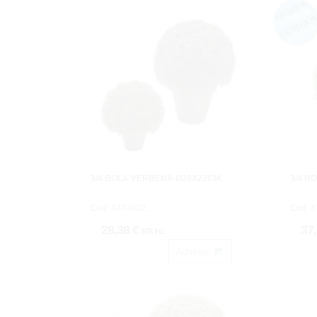
3/4 BOLA VERBENA Ø20X23CM.
3/4 B
Cod: 4743002.
Cod: 4
28,38 €
37
IVA inc.
Acheter