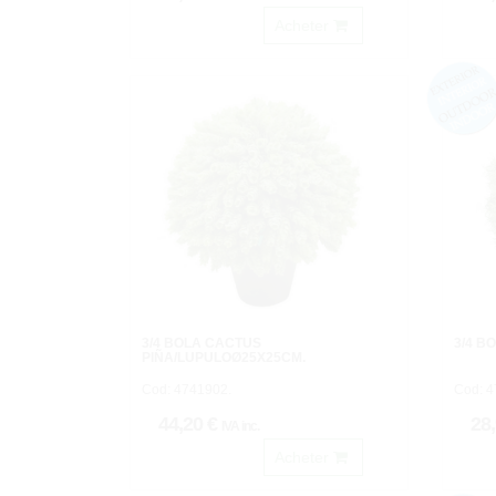
Acheter
3/4 BOLA CACTUS
3/4 B
PIÑA/LUPULOØ25X25CM.
Cod: 4741902.
Cod: 4
44,20 €
28
IVA inc.
Acheter