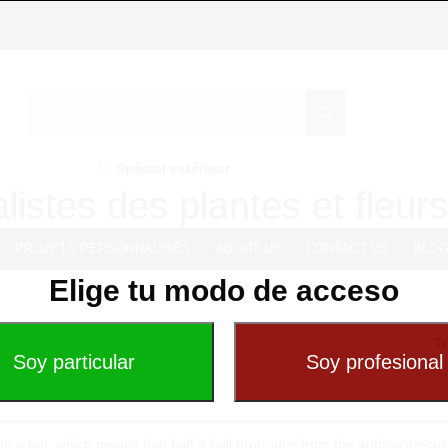
Spécial extérieur
listes des plantes et fleurs 
PROJETS PERSONNALISÉS
ABOUT US
CONTACT US
BLO
Elige tu modo de acceso
Tr
ith a pot, which means that half a ball protrudes from the anthracite-co