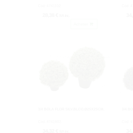
Cod: 4741102.
Cod: 4
28,38 €
34
IVA inc.
Acheter
3/4 BOLA FLOR SILV.BLCO.Ø25X25CM.
3/4 B
Cod: 4741602.
Cod: 4
34,32 €
34
IVA inc.