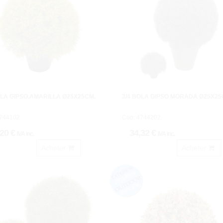
OLA GIPSO.AMARILLA Ø25X25CM.
3/4 BOLA GIPSO MORADA Ø25X25
744102.
Cod: 4744202.
,20 €
34,32 €
IVA inc.
IVA inc.
Acheter
Acheter