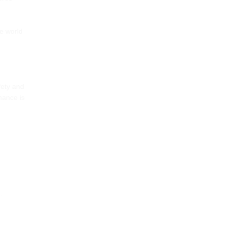
he world
fety and
nance is