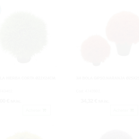
OLA HIERBA CORTA Ø22X24CM.
3/4 BOLA GIPSO.NARANJA Ø25X2
743402.
Cod: 4743902.
,00 €
34,32 €
IVA inc.
IVA inc.
Acheter
Acheter