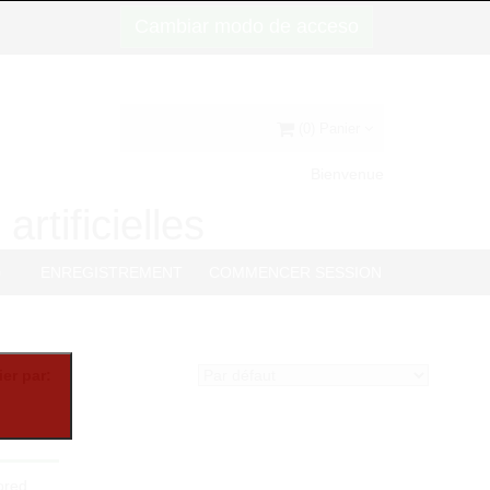
Cambiar modo de acceso
(0) Panier
Bienvenue
artificielles
G
ENREGISTREMENT
COMMENCER SESSION
ier par:
lored