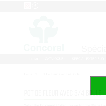
Spécia
HOME
CATALOGUE
SPÉCIAL EXTÉRIEUR
Home
Pot De Fleur Avec 3/4 Boule
Pot De Fleur Avec 3/4 Boule
Within the
Boxwood Collection
we find the 3/4 ball w