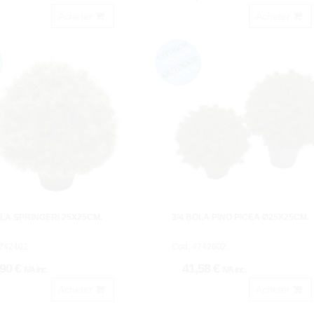
Acheter
Acheter
OLA SPRINGERI 25X25CM.
3/4 BOLA PINO PICEA Ø25X25CM.
742402.
Cod: 4742602.
,90 €
41,58 €
IVA inc.
IVA inc.
Acheter
Acheter