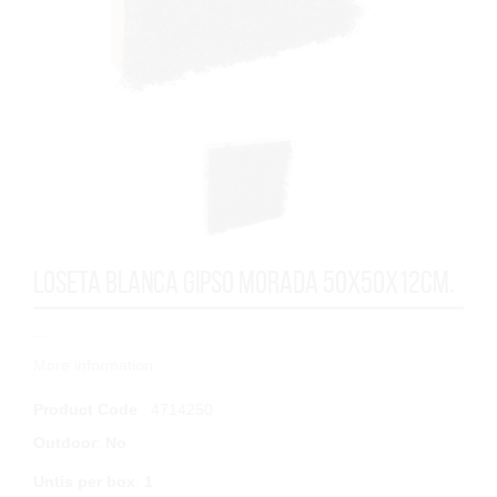
LOSETA BLANCA GIPSO MORADA 50x50x12cm.
...
More information
Product Code
: 4714250
Outdoor
:
No
Untis per box
:
1