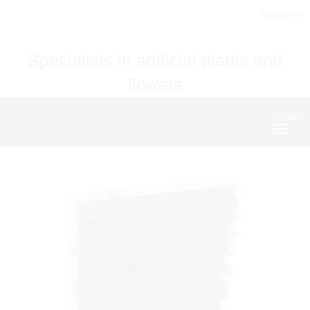
Welcome
Specialists in artificial plants and
flowers
MENU
Nave