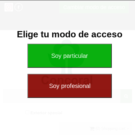
Cambiar modo de acceso
Elige tu modo de acceso
Exterior special
(0) Shopping cart