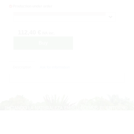
Production under order
112,40 €
IVA inc.
Buy
Description
Ask for information