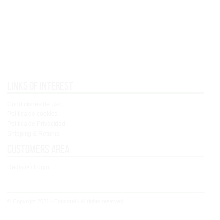
Links of interest
Condiciones de Uso
Política de cookies
Política de Privacidad
Shipping & Returns
Customers area
Registry / Login
© Copyright 2021 - Concoral - All rights reserved