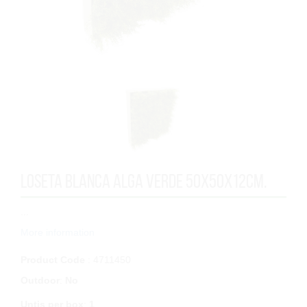
LOSETA BLANCA ALGA VERDE 50x50x12cm.
...
More information
Product Code
: 4711450
Outdoor
:
No
Untis per box
:
1