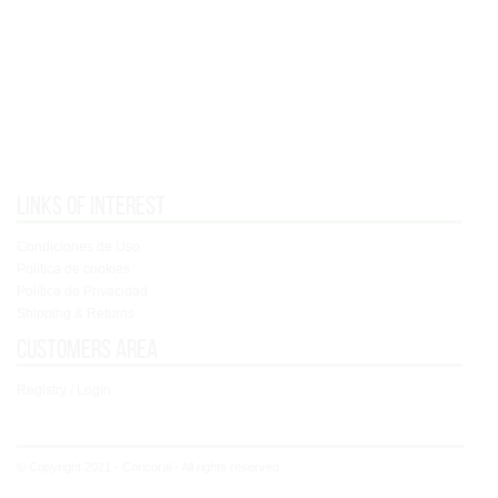
Links of interest
Condiciones de Uso
Política de cookies
Política de Privacidad
Shipping & Returns
Customers area
Registry / Login
© Copyright 2021 - Concoral - All rights reserved