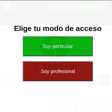
Cambiar modo de acceso
Elige tu modo de acceso
Exterior special
(0) Shopping cart