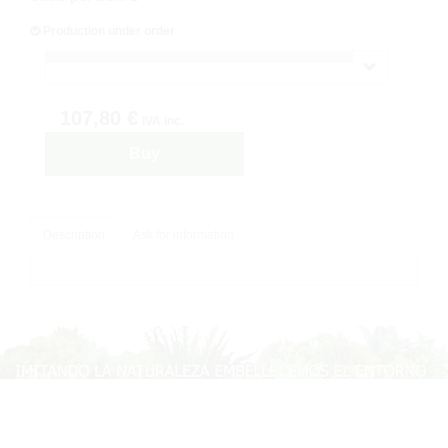
Production under order
107,80 €
IVA inc.
Buy
Description
Ask for information