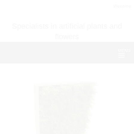
Welcome
Specialists in artificial plants and
flowers
MENU
Nave