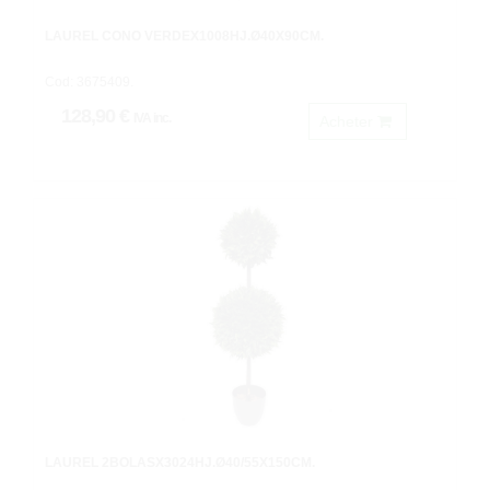
LAUREL CONO VERDEX1008HJ.Ø40X90CM.
Cod: 3675409.
128,90 €
IVA inc.
Acheter
LAUREL 2BOLASX3024HJ.Ø40/55X150CM.