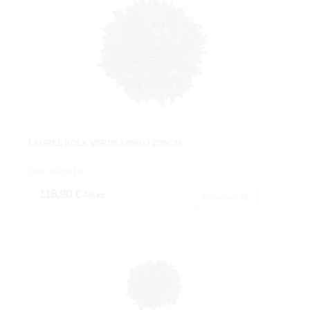
LAUREL BOLA VERDEX896HJ.Ø30CM.
Cod: 3675610.
118,90 €
IVA inc.
Acheter