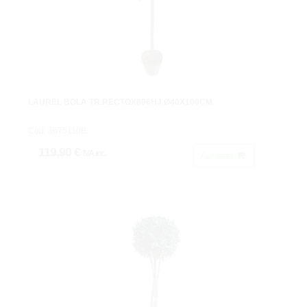
LAUREL BOLA TR.RECTOX896HJ.Ø40X100CM.
Cod: 3675110B.
119,90 €
IVA inc.
Acheter