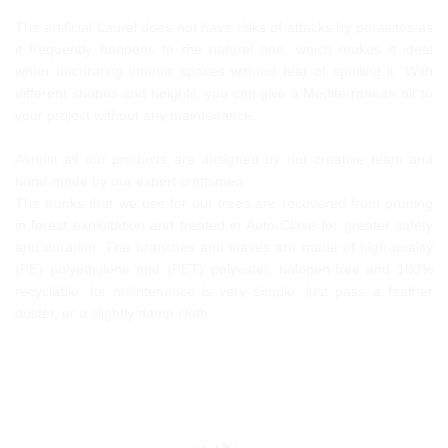
The artificial Laurel does not have risks of attacks by parasites as
it frequently happens to the natural one, which makes it ideal
when decorating interior spaces without fear of spoiling it. With
different shapes and heights, you can give a Mediterranean air to
your project without any maintenance.
Almost all our products are designed by our creative team and
hand-made by our expert craftsmen.
The trunks that we use for our trees are recovered from pruning
in forest exploitation and treated in Auto-Clave for greater safety
and duration. The branches and leaves are made of high-quality
(PE) polyethylene and (PET) polyester, halogen-free and 100%
recyclable. Its maintenance is very simple, just pass a feather
duster, or a slightly damp cloth.