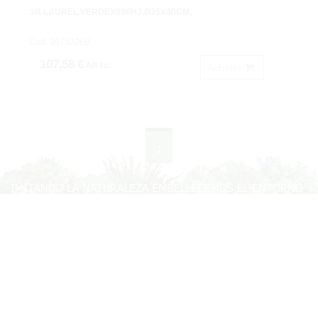
3/4 LAUREL VERDEX896HJ.Ø35X40CM.
Cod: 3675306B.
107,58 €
IVA inc.
Acheter
1