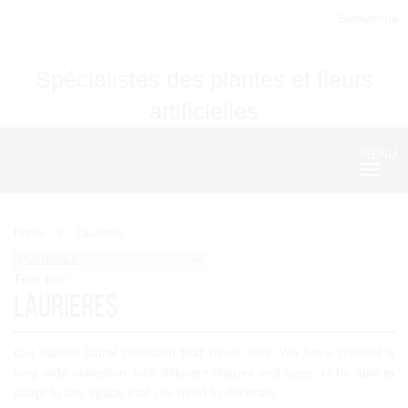
Bienvenue
Spécialistes des plantes et fleurs
artificielles
MENU
Nave
Home
Laurieres
Trier par:
Laurieres
Our classic laurel collection that never fails. We have created a
very wide collection, with different shapes and sizes, to be able to
adapt to any space that you need to decorate.