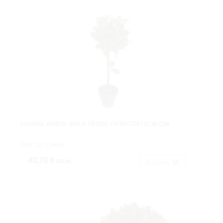
LAUREL ARBOL BOLA VERDE C/FRUTOX75CM.C/M
Cod: 1271180A.
43,78 €
IVA inc.
Acheter