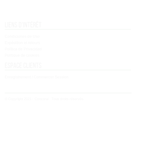
Liens d'intérêt
Condiciones de Uso
Expédition et retours
Política de Privacidad
Politique de cookies
Espace clients
Enregistrement / Commercer Session
© Copyright 2021 - Concoral - Tous droits réservés.