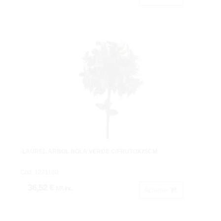
-LAUREL ARBOL BOLA VERDE C/FRUTOX75CM
Cod: 1271180.
36,52 €
IVA inc.
Acheter