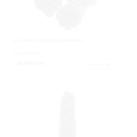
3/4 LAUREL VERDEX672HJ.Ø30X30CM.
Cod: 3675304B.
82,80 €
IVA inc.
Acheter