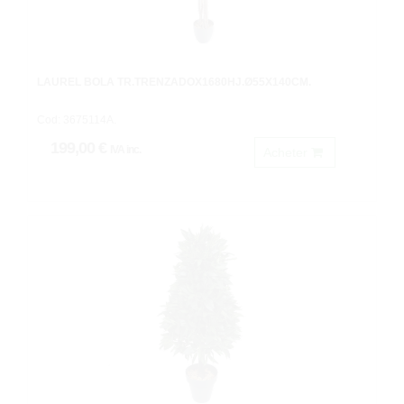
LAUREL BOLA TR.TRENZADOX1680HJ.Ø55X140CM.
Cod: 3675114A.
199,00 €
IVA inc.
Acheter