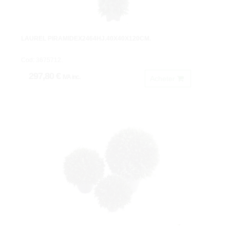
LAUREL PIRAMIDEX2464HJ.40X40X120CM.
Cod: 3675712.
297,80 €
IVA inc.
Acheter