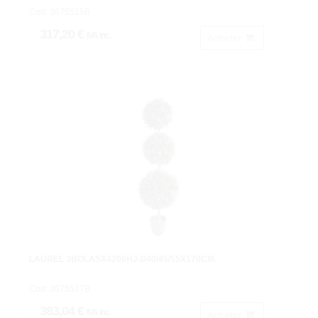
Cod: 3675515B.
317,20 €
IVA inc.
Acheter
LAUREL 3BOLASX4200HJ.Ø40/45/55X170CM.
Cod: 3675517B.
383,04 €
IVA inc.
Acheter