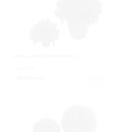
1/2 BOLA LAURELX280HJ.Ø25X28CM.
Cod: 3675002.
39,20 €
IVA inc.
Acheter