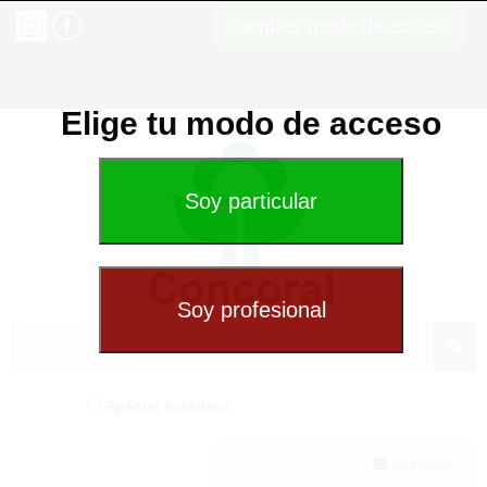
Cambiar modo de acceso
Elige tu modo de acceso
Spécial extérieur
(0) Panier