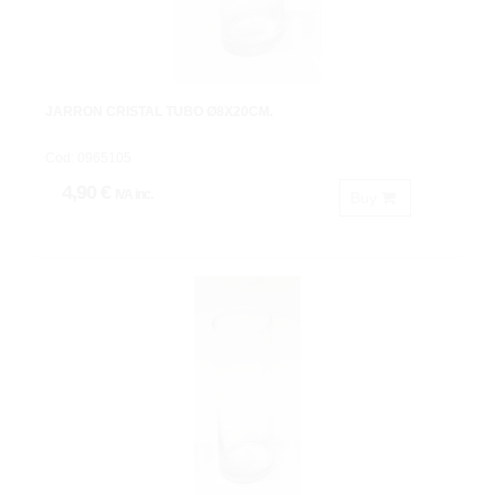
JARRON CRISTAL TUBO Ø8X20CM.
Cod: 0965105
4,90 €
IVA inc.
Buy