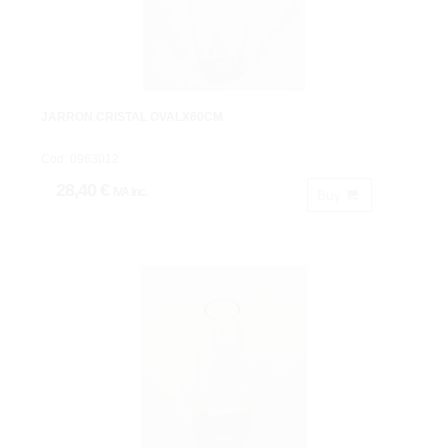
JARRON CRISTAL OVALX60CM
Cod: 0963012
28,40 €
IVA inc.
Buy