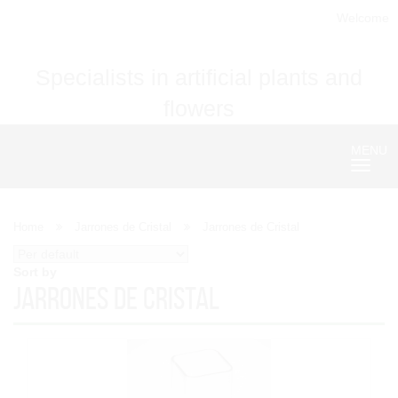
Welcome
Specialists in artificial plants and
flowers
MENU
Nave
Home
Jarrones de Cristal
Jarrones de Cristal
Sort by
Jarrones de Cristal