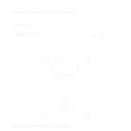
JARRON CRISTAL TUBO Ø10X30CM.
Cod: 0965106
8,30 €
IVA inc.
Buy
PORTAVELAS CRISTAL Ø13X25CM.