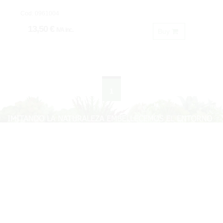
Cod: 0961004
13,50 €
IVA inc.
Buy
1