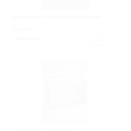
VIOLETERO BOCA ESTRECHAØ4.5X26CM./BASEØ10
Cod: 0963026
8,00 €
IVA inc.
Buy