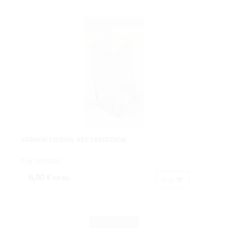
JARRON CRISTAL RECT.8X8X20CM.
Cod: 0965005
6,90 €
IVA inc.
Buy