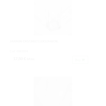
JARRON CRST.RECT.12X12X40CM.
Cod: 0963004
17,50 €
IVA inc.
Buy