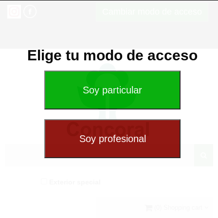
Cambiar modo de acceso
Elige tu modo de acceso
Exterior special
(0) Shopping cart