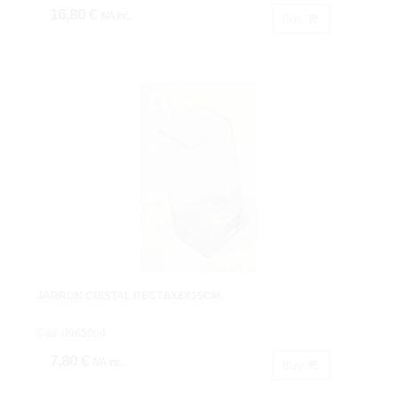
16,80 €
IVA inc.
Buy
JARRON CRISTAL RECT.6X6X15CM.
Cod: 0965004
7,80 €
IVA inc.
Buy