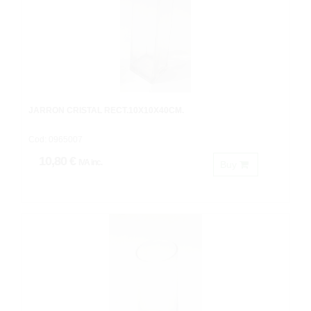
JARRON CRISTAL RECT.10X10X40CM.
Cod: 0965007
10,80 €
IVA inc.
Buy