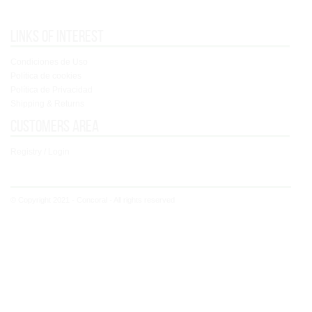
Links of interest
Condiciones de Uso
Política de cookies
Política de Privacidad
Shipping & Returns
Customers area
Registry / Login
© Copyright 2021 - Concoral - All rights reserved