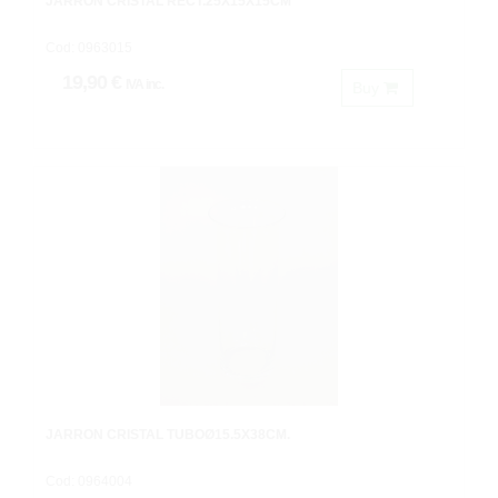
JARRON CRISTAL RECT.25X15X15CM
Cod: 0963015
19,90 €
IVA inc.
Buy
JARRON CRISTAL TUBOØ15.5X38CM.
Cod: 0964004