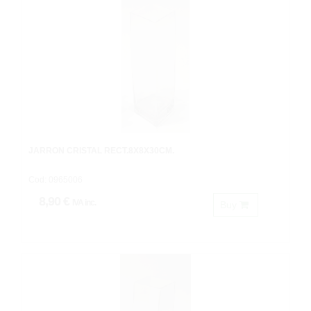
JARRON CRISTAL RECT.8X8X30CM.
Cod: 0965006
8,90 €
IVA inc.
Buy