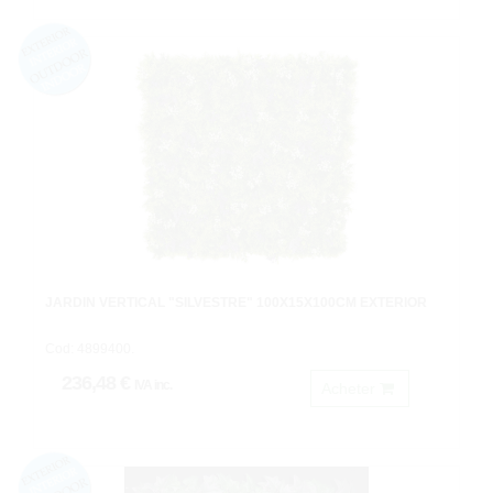
JARDIN VERTICAL "SILVESTRE" 100X15X100CM EXTERIOR
Cod: 4899400.
236,48 €
IVA inc.
Acheter