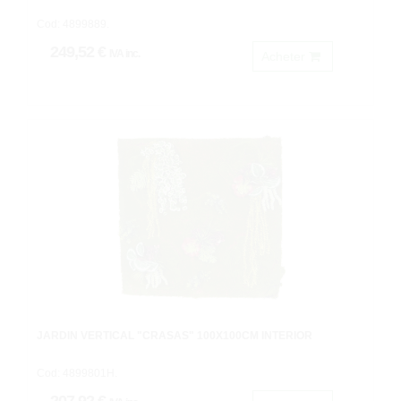
Cod: 4899889.
249,52 €
IVA inc.
Acheter
JARDIN VERTICAL "CRASAS" 100X100CM INTERIOR
Cod: 4899801H.