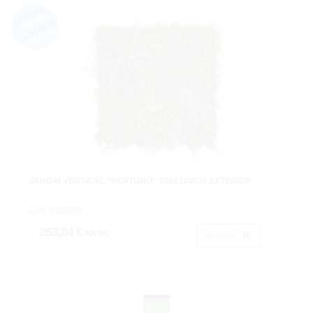
JARDIN VERTICAL "NEPTUNO" 100X100CM EXTERIOR
Cod: 4899899.
263,84 €
IVA inc.
Acheter