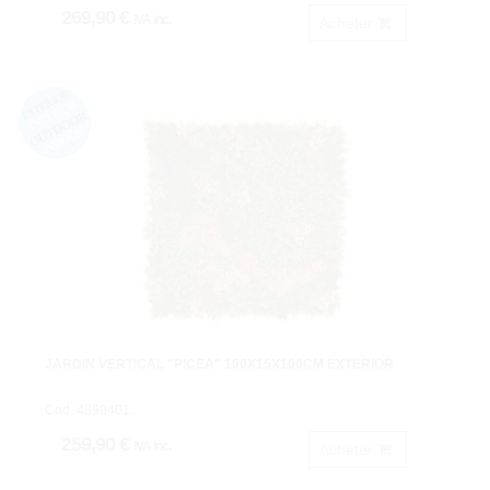
269,90 €
IVA inc.
Acheter
JARDIN VERTICAL "PICEA" 100X15X100CM EXTERIOR
Cod: 4899401.
259,90 €
IVA inc.
Acheter