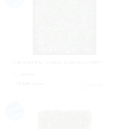
JARDIN VERTICAL "HIEDRAS" EXTERIOR 100X100CM.
Cod: 4899892.
269,60 €
IVA inc.
Acheter