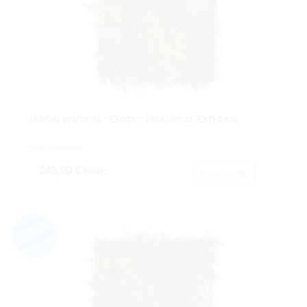
JARDIN VERTICAL "EXOTIC" 100X100CM. EXTERIOR
Cod: 4899896.
249,90 €
IVA inc.
Acheter