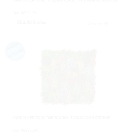
JARDIN VERTICAL "HIEDRA VERDE" INTERIOR 100X100CM.
Cod: 4899890.
253,44 €
IVA inc.
Acheter
JARDIN VERTICAL "MERCURIO" 100X100CM EXTERIOR
Cod: 4899800C.