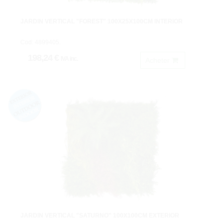
JARDIN VERTICAL "FOREST" 100X25X100CM INTERIOR
Cod: 4899405.
198,24 €
IVA inc.
Acheter
JARDIN VERTICAL "SATURNO" 100X100CM EXTERIOR