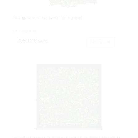
JARDIN VERTICAL "WILD" 100X100CM.
Cod: 4899895.
265,12 €
IVA inc.
Acheter