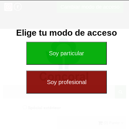
Cambiar modo de acceso
Elige tu modo de acceso
Spécial extérieur
(0) Panier