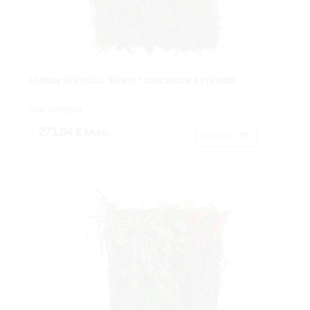
JARDIN VERTICAL "PENTA" 100X100CM EXTERIOR
Cod: 4899894.
271,04 €
IVA inc.
Acheter