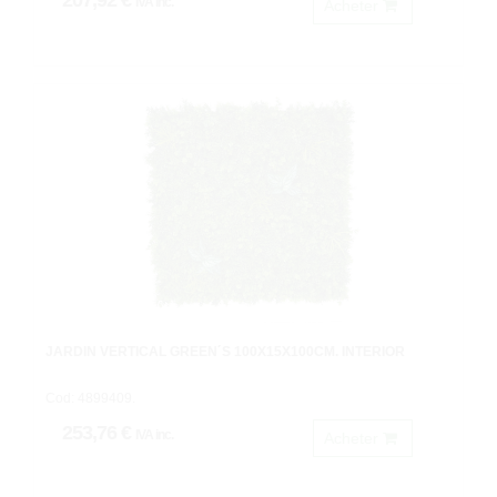
207,92 €
IVA inc.
Acheter
JARDIN VERTICAL GREEN´S 100X15X100CM. INTERIOR
Cod: 4899409.
253,76 €
IVA inc.
Acheter