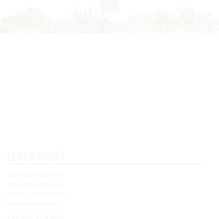
1
Liens d'intérêt
Condiciones de Uso
Expédition et retours
Política de Privacidad
Politique de cookies