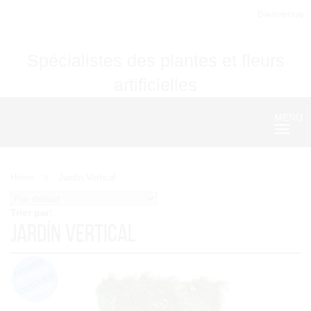
Bienvenue
Spécialistes des plantes et fleurs
artificielles
MENU
Nave
Home
Jardín Vertical
Trier par:
Jardín Vertical