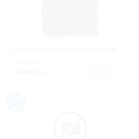
JARDIN VERTICAL "JUNGLE" 100X15X100CM EXTERIOR
Cod: 4899402.
236,48 €
IVA inc.
Acheter