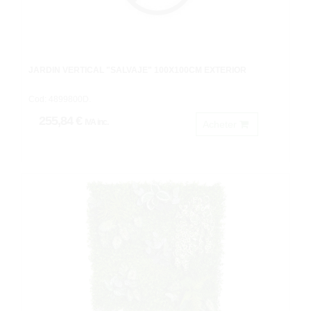
JARDIN VERTICAL "SALVAJE" 100X100CM EXTERIOR
Cod: 4899800D.
255,84 €
IVA inc.
Acheter