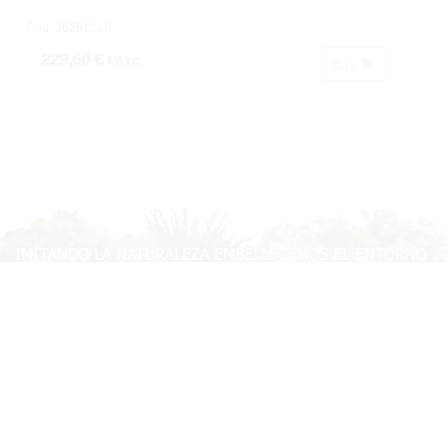
Cod: 3626121B
229,60 €
IVA inc.
Buy