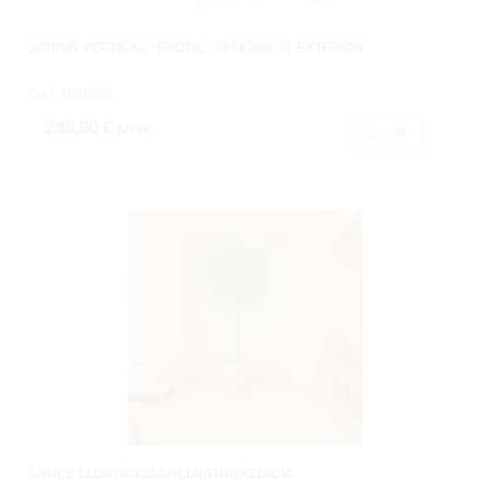
JARDIN VERTICAL "EXOTIC" 100X100CM. EXTERIOR
Cod: 4899896
249,90 €
IVA inc.
Buy
SAUCE LLORONX2142HJ.NATURX210CM.