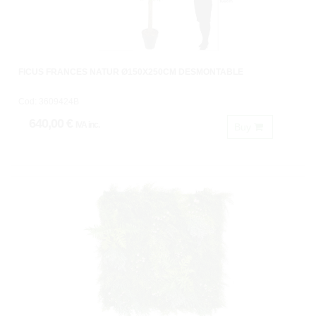
FICUS FRANCES NATUR Ø150X250CM DESMONTABLE
Cod: 3609424B
640,00 €
IVA inc.
Buy