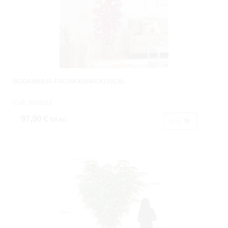
BUGAMBILIA FUCSIAX504FLX120CM.
Cod: 3509112
97,90 €
IVA inc.
Buy