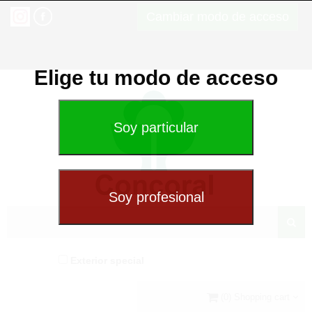
Cambiar modo de acceso
Elige tu modo de acceso
Exterior special
(0) Shopping cart