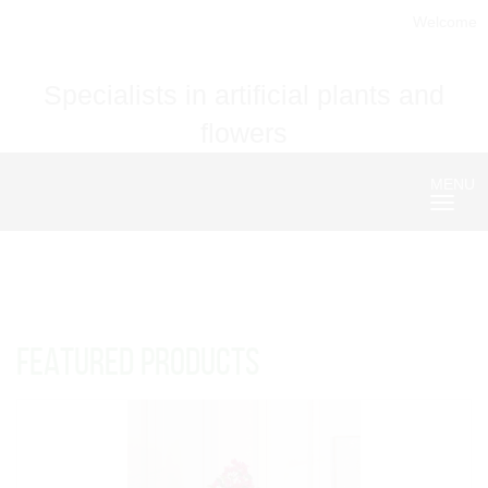
Welcome
Specialists in artificial plants and
flowers
MENU
Nave
FEATURED PRODUCTS