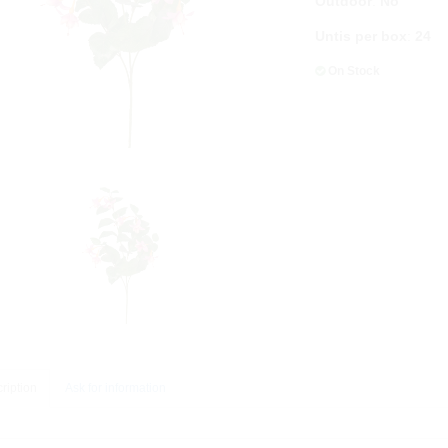
Outdoor
:
No
Untis per box
:
24
On Stock
ription
Ask for information