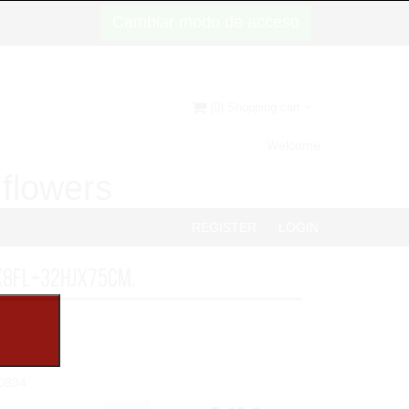
Cambiar modo de acceso
(0) Shopping cart
Welcome
d flowers
REGISTER
LOGIN
x8FL+32HJx75cm.
0834