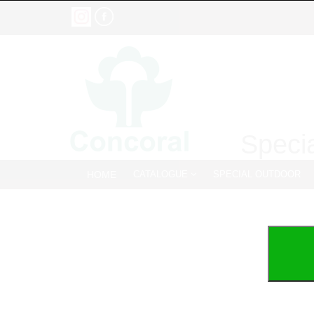
Specia
HOME
CATALOGUE
SPECIAL OUTDOOR