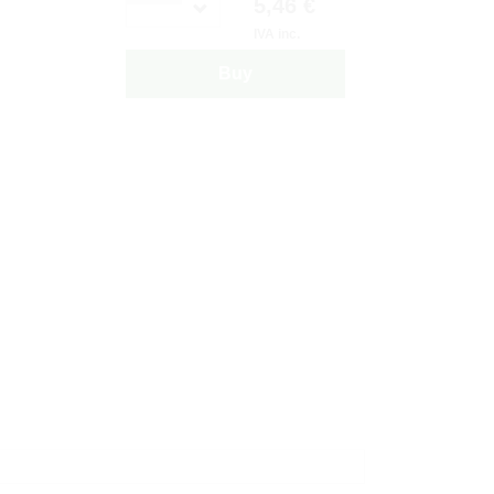
5,46 €
IVA inc.
Buy