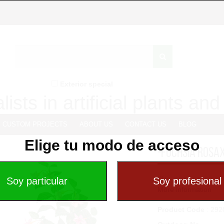
Exterior special
lists in artificial plants an
CUSTOM PROJECTS
ABOUT US
CONTACT US
BLOG
Elige tu modo de acceso
-FUCHSIA ROSA
...
More information
Product Code
: 292