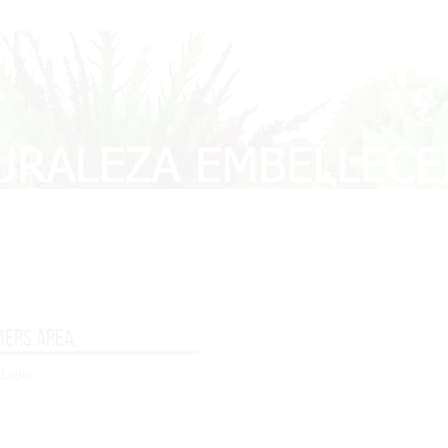
mers area
 Login