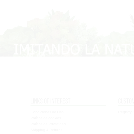
Links of interest
Custo
Condiciones de Uso
Registry /
Política de cookies
Política de Privacidad
Shipping & Returns