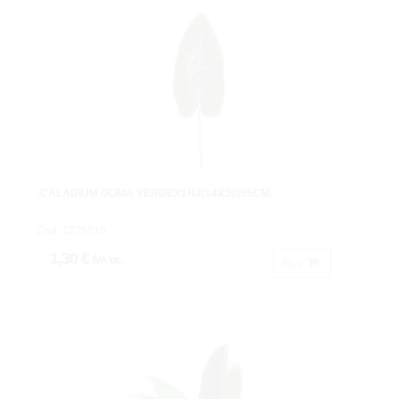
-CALADIUM GOMA VERDEX1HJ(14X30)55CM.
Cod: 1275010
1,30 €
IVA inc.
Buy