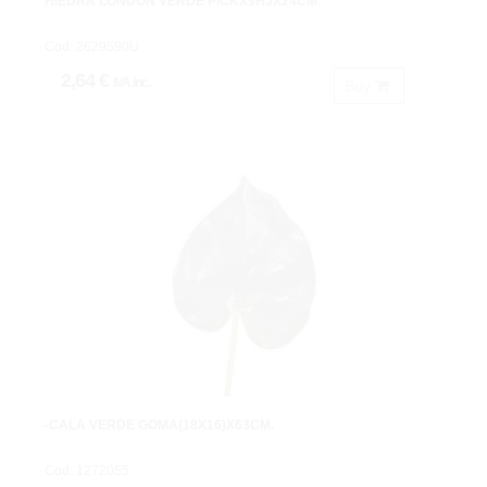
HIEDRA LONDON VERDE PICKX9HJX24CM.
Cod: 2629590U
2,64 €
IVA inc.
Buy
-CALA VERDE GOMA(18X16)X63CM.
Cod: 1272055