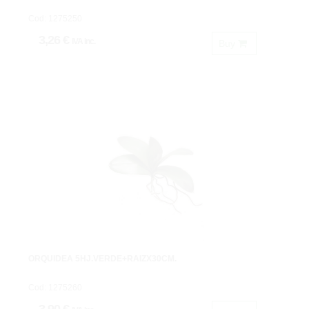
Cod: 1275250
3,26 €
IVA inc.
Buy
ORQUIDEA 5HJ.VERDE+RAIZX30CM.
Cod: 1275260