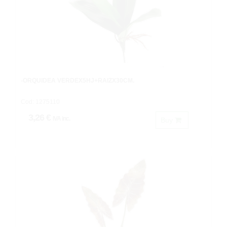
-ORQUIDEA VERDEX5HJ+RAIZX30CM.
Cod: 1275110
3,26 €
IVA inc.
Buy