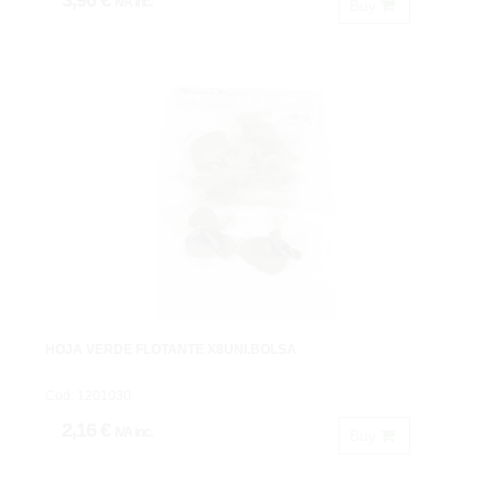
3,90 €
IVA inc.
Buy
HOJA VERDE FLOTANTE X8UNI.BOLSA
Cod: 1201030
2,16 €
IVA inc.
Buy