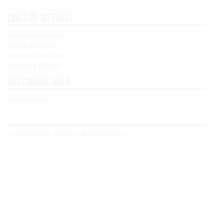
Links of interest
Condiciones de Uso
Política de cookies
Política de Privacidad
Shipping & Returns
Customers area
Registry / Login
© Copyright 2021 - Concoral - All rights reserved