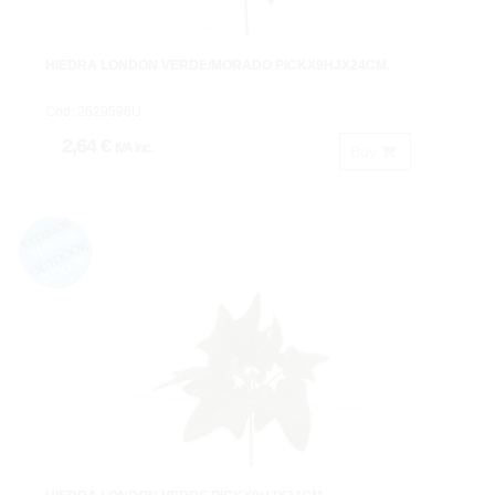
HIEDRA LONDON VERDE/MORADO PICKX9HJX24CM.
Cod: 2629596U
2,64 €
IVA inc.
Buy