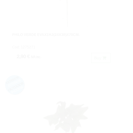
PHILO VERDE EVAX1HJ(24X30)X70CM.
Cod: 1275271
2,90 €
IVA inc.
Buy