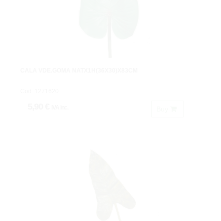
CALA VDE.GOMA NATX1H(36X30)X83CM
Cod: 1271620
5,90 €
IVA inc.
Buy