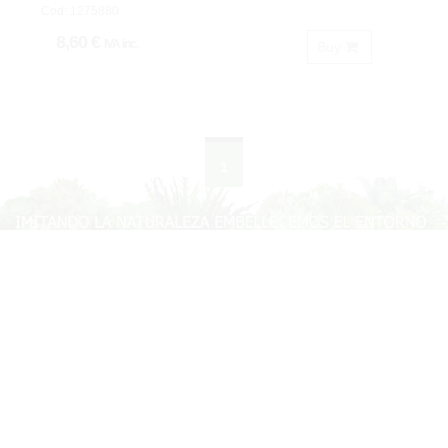
Cod: 1275880
8,60 €
IVA inc.
Buy
1