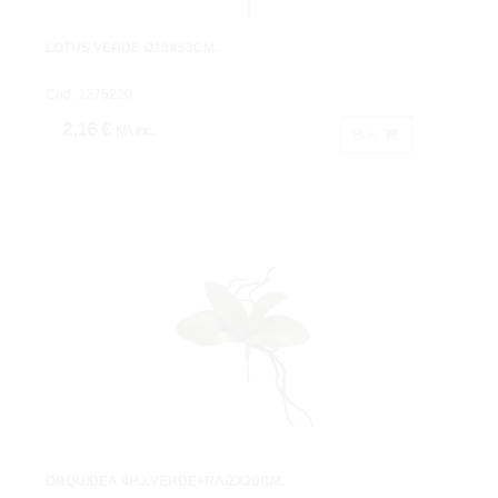
LOTUS VERDE Ø18X53CM.
Cod: 1275220
2,16 €
IVA inc.
Buy
ORQUIDEA 4HJ.VERDE+RAIZX20CM.