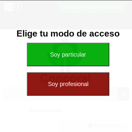
Cambiar modo de acceso
Elige tu modo de acceso
Exterior special
(0) Shopping cart