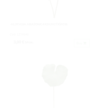
-ALOCASIA AMAZONICAX2HJX2TX50CM.
Cod: 1274640
3,90 €
IVA inc.
Buy