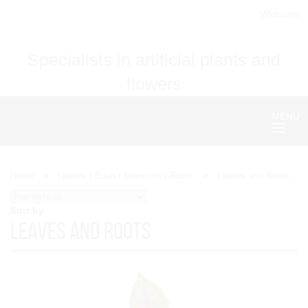
Welcome
Specialists in artificial plants and
flowers
MENU
Nave
Home
Leaves / Bush / Branches / Roots
Leaves and Roots
Sort by
Leaves and Roots