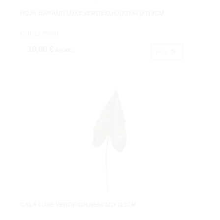
HOJA BANANO LUXE VERDEX1HJ(23X57)X119CM.
Cod: 1275890
10,80 €
IVA inc.
Buy
CALA LUXE VERDEX1HJ(55X32)X113CM.