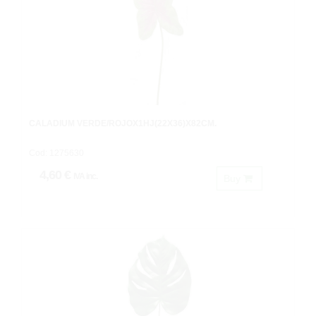
CALADIUM VERDE/ROJOX1HJ(22X36)X82CM.
Cod: 1275630
4,60 €
IVA inc.
Buy