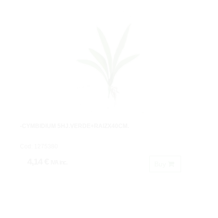
-CYMBIDIUM 5HJ.VERDE+RAIZX40CM.
Cod: 1275380
4,14 €
IVA inc.
Buy