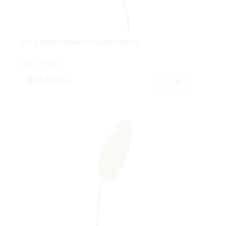
CALA VERDE GOMAX1HJ(44X25)X95CM.
Cod: 1273030
6,56 €
IVA inc.
Buy