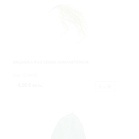
ORQUIDEA RAIZ VERDE GOMAX6TX50CM.
Cod: 1275420
4,36 €
IVA inc.
Buy