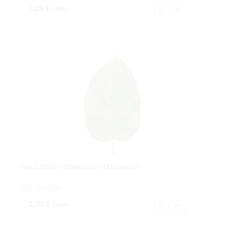
3,26 €
IVA inc.
Buy
PHILO VERDE GOMAX1HJ(24X16)X45CM
Cod: 1273090
1,30 €
IVA inc.
Buy