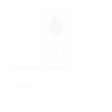
POTHOS VARIEGATAX1HJ(29X20)X83CM
Cod: 1274700
1,70 €
IVA inc.
Buy