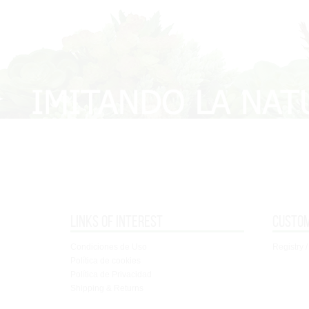
Links of interest
Custo
Condiciones de Uso
Registry /
Política de cookies
Política de Privacidad
Shipping & Returns