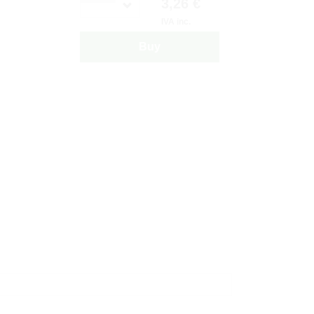
3,26 €
IVA inc.
Buy