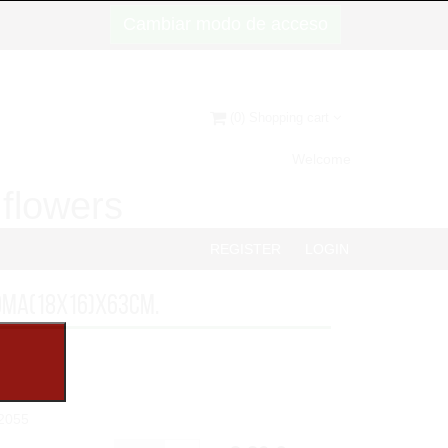
Cambiar modo de acceso
(0) Shopping cart
Welcome
d flowers
REGISTER
LOGIN
OMA(18x16)x63cm.
2055