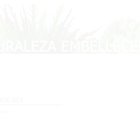
mers area
 Login