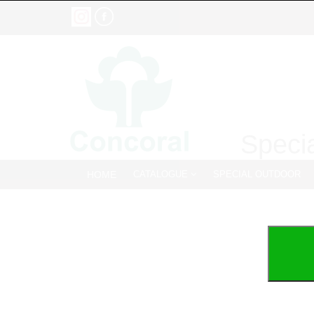
Specia
HOME
CATALOGUE
SPECIAL OUTDOOR