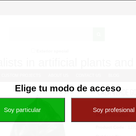
Exterior special
lists in artificial plants an
CUSTOM PROJECTS
ABOUT US
CONTACT US
BLOG
Elige tu modo de acceso
-CALA VERDE G
...
More information
Product Code
: 127