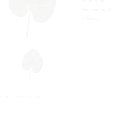
Outdoor
:
No
Untis per box
:
24
On Stock
ription
Ask for information