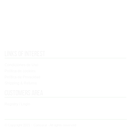
Links of interest
Condiciones de Uso
Política de cookies
Política de Privacidad
Shipping & Returns
Customers area
Registry / Login
© Copyright 2021 - Concoral - All rights reserved