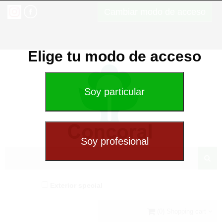
Cambiar modo de acceso
Elige tu modo de acceso
Exterior special
(0) Shopping cart