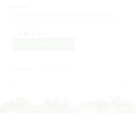
On Stock
8,50 €
IVA inc.
Buy
Description
Ask for information