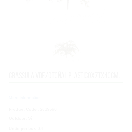
CRASSULA VDE/OTOÑAL PLASTICOx7Tx40cm.
...
More information
Product Code
: 2629560
Outdoor
:
Sí
Untis per box
:
24