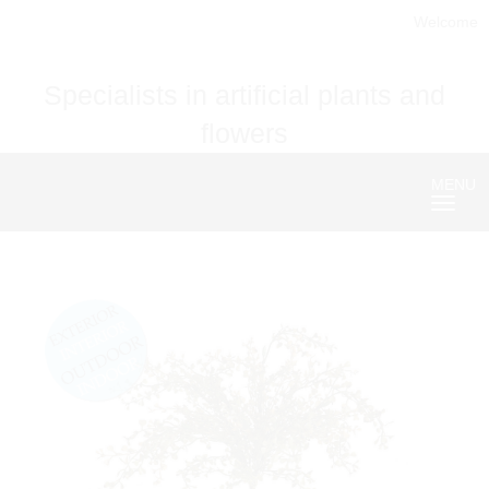
Welcome
Specialists in artificial plants and
flowers
MENU
Nave