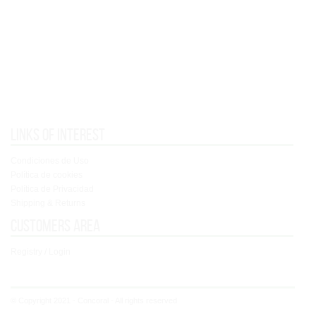
Links of interest
Condiciones de Uso
Política de cookies
Política de Privacidad
Shipping & Returns
Customers area
Registry / Login
© Copyright 2021 - Concoral - All rights reserved