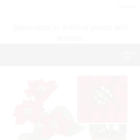
Welcome
Specialists in artificial plants and
flowers
MENU
Nave