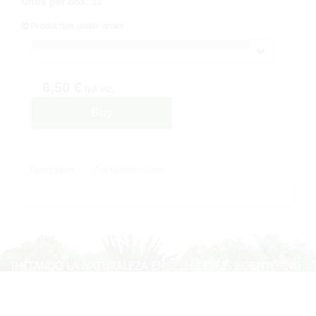
Untis per box
:
12
Production under order
6,50 €
IVA inc.
Buy
Description
Ask for information