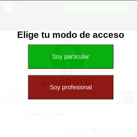
Cambiar modo de acceso
Elige tu modo de acceso
Exterior special
(0) Shopping cart