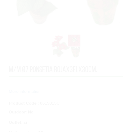
M/M Ø7 PONSETIA ROJAx3FLx30cm.
...
More information
Product Code
: 8619015C
Outdoor
:
No
Outlet
:
si