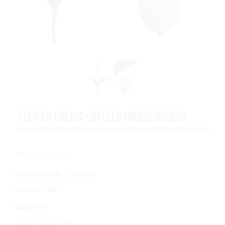
-TULIPAN CREMA+2H ELEGANCEØ5x58cm
...
More information
Product Code
: 1220880
Outdoor
:
No
Outlet
:
si
Untis per box
:
24