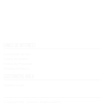
Links of interest
Condiciones de Uso
Política de cookies
Política de Privacidad
Shipping & Returns
Customers area
Registry / Login
© Copyright 2021 - Concoral - All rights reserved