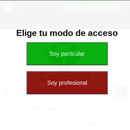
Cambiar modo de acceso
Elige tu modo de acceso
Exterior special
(0) Shopping cart