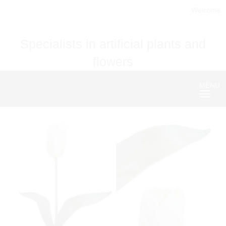
Welcome
Specialists in artificial plants and
flowers
MENU
Nave