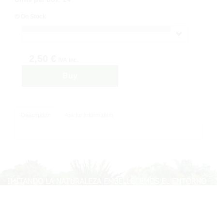
On Stock
2,50 €
IVA inc.
Buy
Description
Ask for information