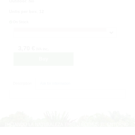
Outdoor
:
No
Untis per box
:
12
On Stock
3,70 €
IVA inc.
Buy
Description
Ask for information