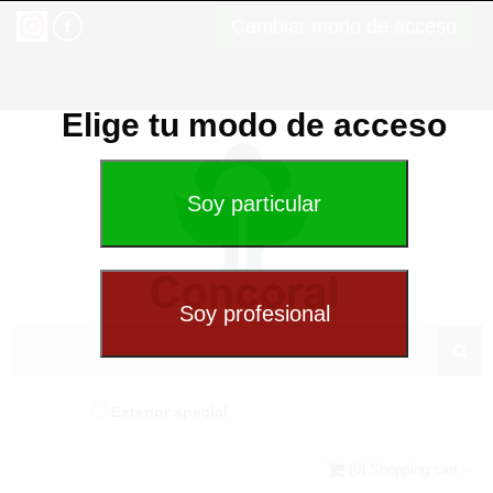
Cambiar modo de acceso
Elige tu modo de acceso
Exterior special
(0) Shopping cart