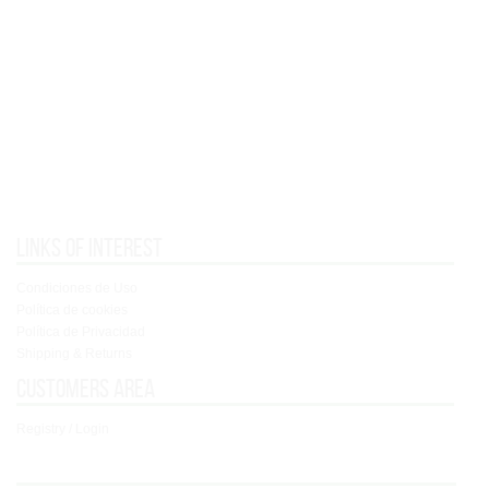
Links of interest
Condiciones de Uso
Política de cookies
Política de Privacidad
Shipping & Returns
Customers area
Registry / Login