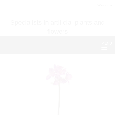
Welcome
Specialists in artificial plants and
flowers
MENU
Nave