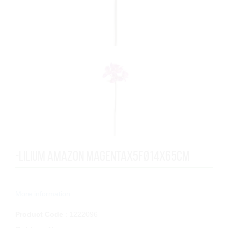
-LILIUM AMAZON MAGENTAx5FØ14x65cm
...
More information
Product Code
: 1222096