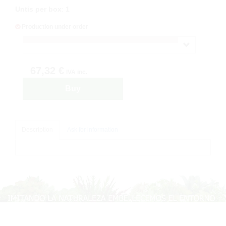
Untis per box
:
1
Production under order
67,32 €
IVA inc.
Buy
Description
Ask for information