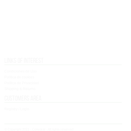
Links of interest
Condiciones de Uso
Política de cookies
Política de Privacidad
Shipping & Returns
Customers area
Registry / Login
© Copyright 2021 - Concoral - All rights reserved