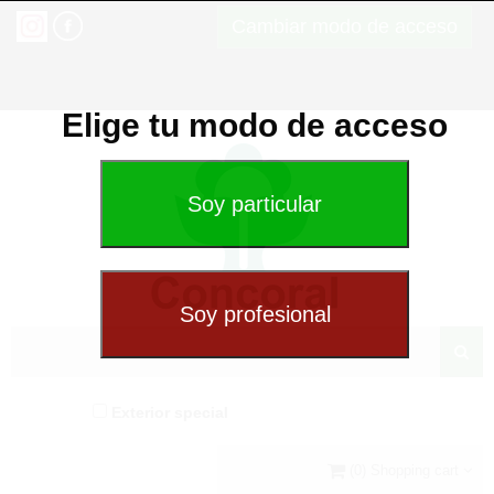
Cambiar modo de acceso
Elige tu modo de acceso
Exterior special
(0) Shopping cart