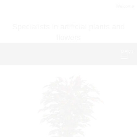
Welcome
Specialists in artificial plants and
flowers
MENU
Nave