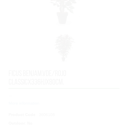
FICUS BENJAM.VDE/ROJO
CLASSICx336HJx80cm.
...
More information
Product Code
: 3606108
Outdoor
:
No