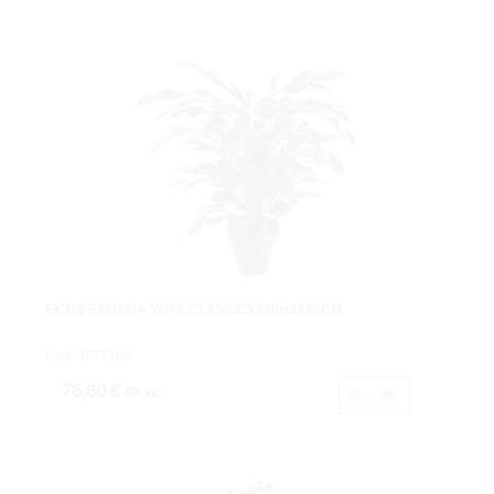
FICUS EXOTICA VGTA.CLASSICX330HJX60CM.
Cod: 3677106.
76,60 €
IVA inc.
Buy