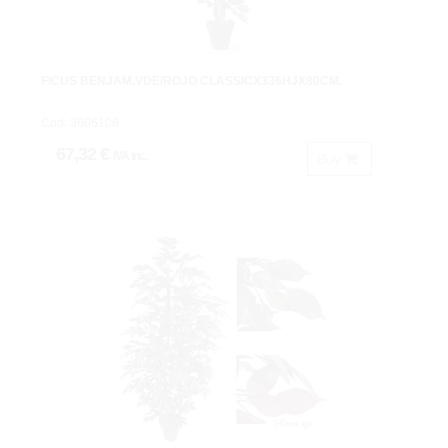
FICUS BENJAM.VDE/ROJO CLASSICX336HJX80CM.
Cod: 3606108.
67,32 €
IVA inc.
Buy