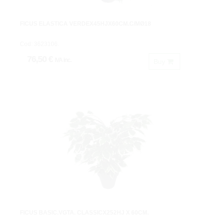
FICUS ELASTICA VERDEX45HJX60CM.C/MØ18
Cod: 3623106.
76,50 €
IVA inc.
Buy
FICUS BASIC.VGTA. CLASSICX252HJ X 60CM.