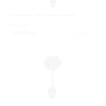
FICUS NATURAL CONOX2104HJX120CM.C/MAC.
Cod: 2111064.
138,38 €
IVA inc.
Buy