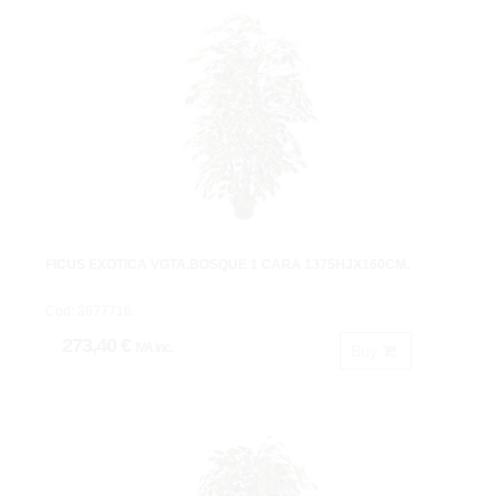
FICUS EXOTICA VGTA.BOSQUE 1 CARA 1375HJX160CM.
Cod: 3677716.
273,40 €
IVA inc.
Buy