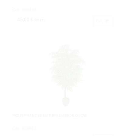
Cod: 3605106.
45,00 €
IVA inc.
Buy
FICUS FRANCES NATURX1568HJX120CM.
Cod: 3609412.