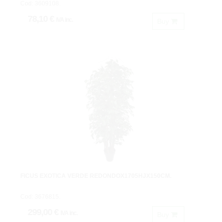
Cod: 3609108.
78,10 €
IVA inc.
Buy
FICUS EXOTICA VERDE REDONDOX1705HJX150CM.
Cod: 3676815.
299,00 €
IVA inc.
Buy