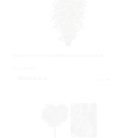
FICUS EXOTICA VGTA.REDONDOX1705HJX150CM.
Cod: 3677815.
299,00 €
IVA inc.
Buy