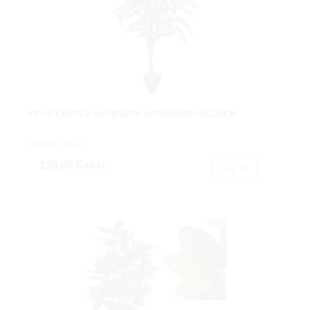
FICUS EXOTICA VARIEGATA NATURX605HJX120CM.
Cod: 3677412.
135,90 €
IVA inc.
Buy