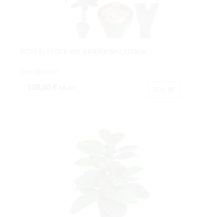
FICUS ELASTICA VDE.NATURX75HJ.X120CM.
Cod: 3623412.
138,60 €
IVA inc.
Buy