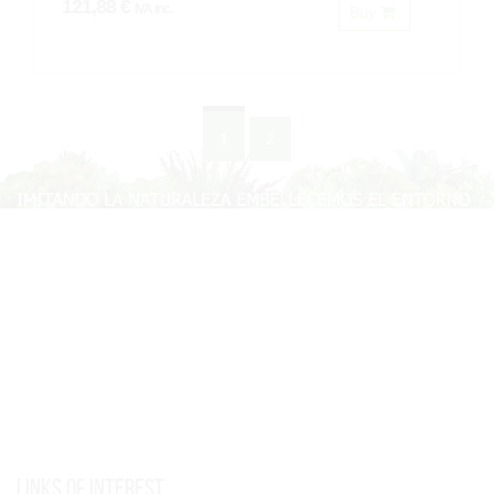
121,88 €
IVA inc.
Buy
1
2
Links of interest