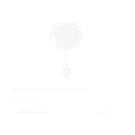
BOLA FICUS VDE.EXOTICAX660HJX110CM.
Cod: 3676911.
149,80 €
IVA inc.
Buy