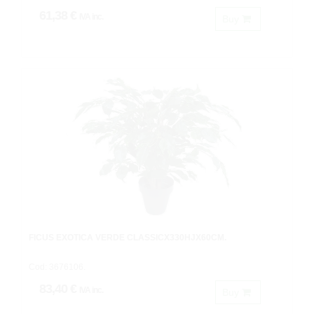
61,38 €
IVA inc.
Buy
FICUS EXOTICA VERDE CLASSICX330HJX60CM.
Cod: 3676106.
83,40 €
IVA inc.
Buy