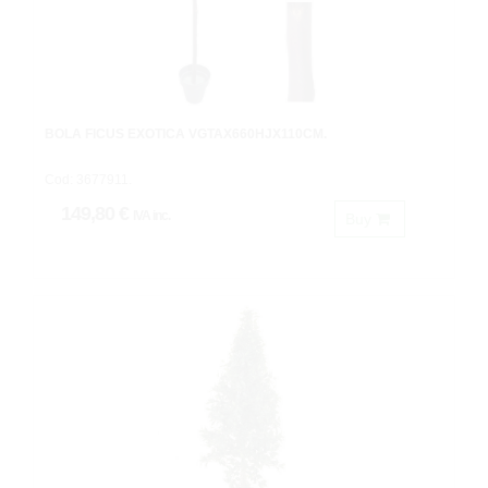
BOLA FICUS EXOTICA VGTAX660HJX110CM.
Cod: 3677911.
149,80 €
IVA inc.
Buy