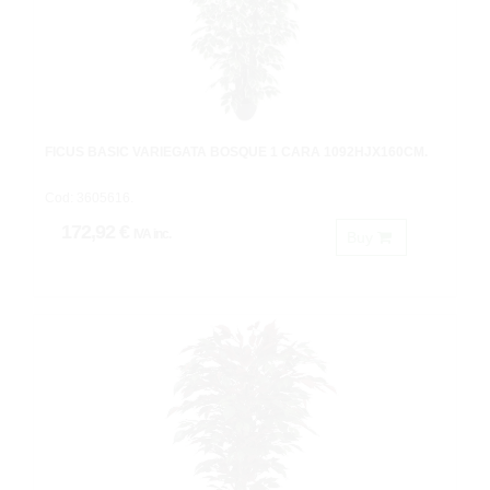
FICUS BASIC VARIEGATA BOSQUE 1 CARA 1092HJX160CM.
Cod: 3605616.
172,92 €
IVA inc.
Buy