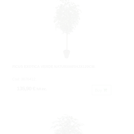
FICUS EXOTICA VERDE NATURX605HJX120CM.
Cod: 3676412.
135,90 €
IVA inc.
Buy