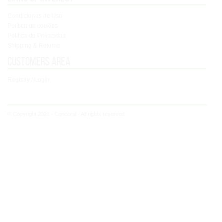
Condiciones de Uso
Política de cookies
Política de Privacidad
Shipping & Returns
Customers area
Registry / Login
© Copyright 2021 - Concoral - All rights reserved