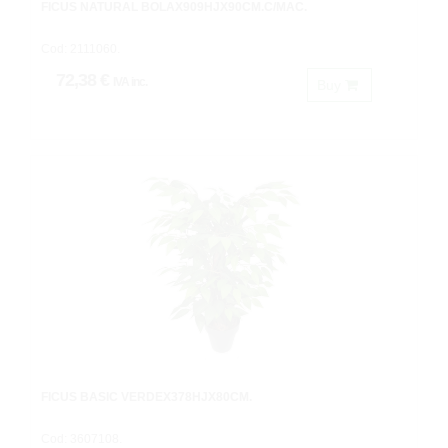
FICUS NATURAL BOLAX909HJX90CM.C/MAC.
Cod: 2111060.
72,38 €
IVA inc.
Buy
FICUS BASIC VERDEX378HJX80CM.
Cod: 3607108.