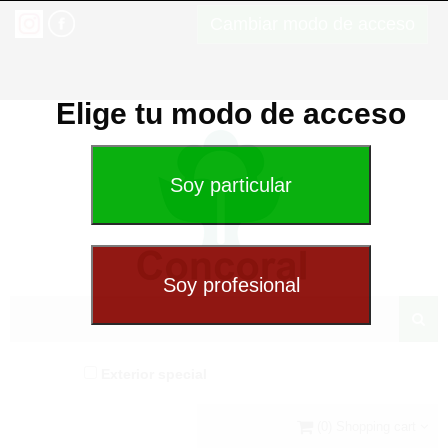
Cambiar modo de acceso
Elige tu modo de acceso
Exterior special
(0) Shopping cart