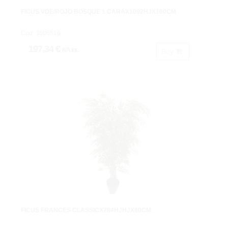
FICUS VDE/ROJO BOSQUE 1 CARAX1092HJX160CM
Cod: 3606616.
197,34 €
IVA inc.
Buy
FICUS FRANCES CLASSICX784HJHJX80CM.