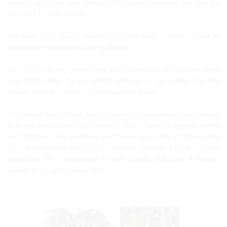
leaves, size, color and structure. It is a very versatile tree that fits
very well in most spaces.
We also offer you a variety of green trees that are ideal to
decorate any corner and bring life to it.
All of our ficus and green trees are designed by our creative team
and handcrafted by our skilled artisans in our atelier. For this
reason you will receive the tree ready to place.
The trunks that we use for our trees are recovered from pruning
in forest exploitation and treated in Auto-Clave for greater safety
and duration. The branches and leaves are made of high-quality
(PE) polyethylene and (PET) polyester, halogen-free and 100%
recyclable. Its maintenance is very simple, just pass a feather
duster, or a slightly damp cloth.