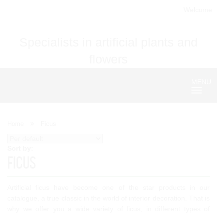
Welcome
Specialists in artificial plants and
flowers
MENU
Nave
Home
Ficus
Sort by:
Ficus
Artificial ficus have become one of the star products in our
catalogue, a true classic in the world of interior decoration. That is
why we offer you a wide variety of ficus, in different types of