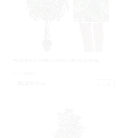
FICUS BASIC VARIEGATA BOLAX504HJX110CM.
Cod: 3605211.
80,30 €
IVA inc.
Buy