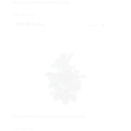
BETULA VERDEX2108HJX210CM.
Cod: 3615121.
228,90 €
IVA inc.
Acheter
FICUS LYRATA VDE.CLASICX72HJX120CM.
Cod: 3624111.