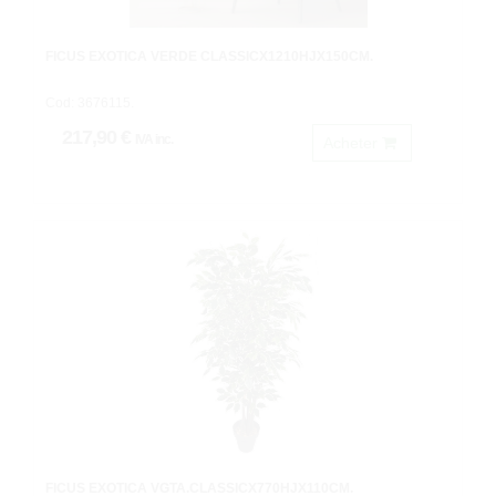
FICUS EXOTICA VERDE CLASSICX1210HJX150CM.
Cod: 3676115.
217,90 €
IVA inc.
Acheter
FICUS EXOTICA VGTA.CLASSICX770HJX110CM.