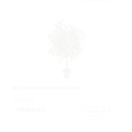
BETULA VERDE NATURX744HJX120CM.
Cod: 3615412.
104,90 €
IVA inc.
Acheter