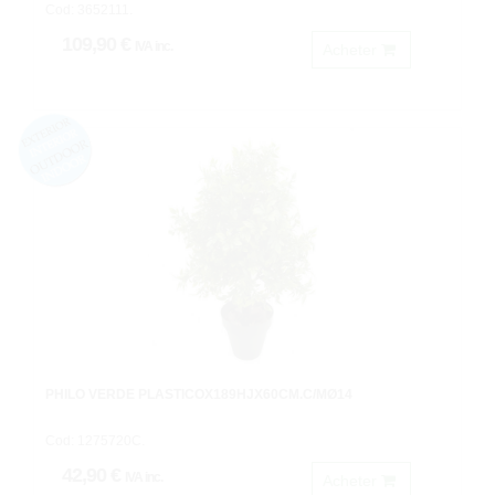
Cod: 3652111.
109,90 €
IVA inc.
Acheter
PHILO VERDE PLASTICOX189HJX60CM.C/MØ14
Cod: 1275720C.
42,90 €
IVA inc.
Acheter