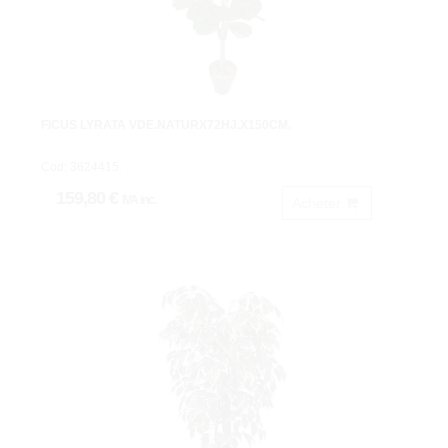
FICUS LYRATA VDE.NATURX72HJ.X150CM.
Cod: 3624415.
159,80 €
IVA inc.
Acheter