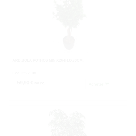
ARB.BOLA POTHOS MINIX264HJX80CM.
Cod: 3592108.
59,90 €
IVA inc.
Acheter