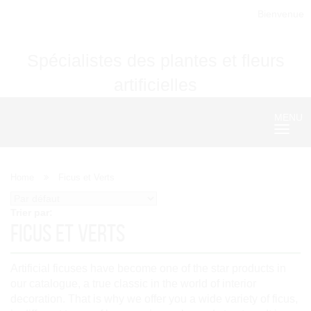
Bienvenue
Spécialistes des plantes et fleurs
artificielles
MENU
Nave
Home
Ficus et Verts
Trier par:
Ficus et Verts
Artificial ficuses have become one of the star products in
our catalogue, a true classic in the world of interior
decoration. That is why we offer you a wide variety of ficus,