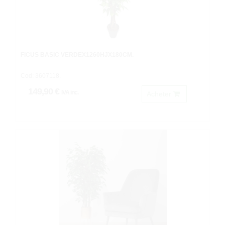
FICUS BASIC VERDEX1260HJX180CM.
Cod: 3607118.
149,90 €
IVA inc.
Acheter