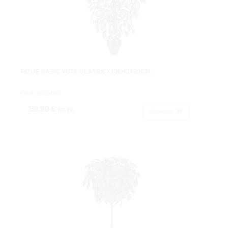
FICUS BASIC VGTA.CLASSICX336HJX80CM.
Cod: 3605108.
59,90 €
IVA inc.
Acheter