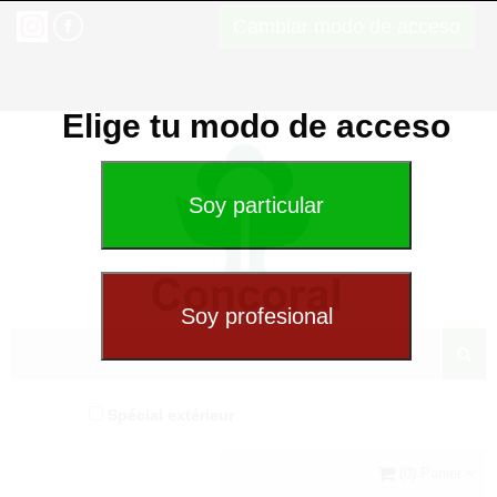
Cambiar modo de acceso
Elige tu modo de acceso
Spécial extérieur
(0) Panier