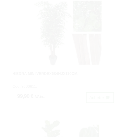
HIEDRA MINI VERDEX684HJX110CM.
Cod: 3600611.
99,90 €
IVA inc.
Acheter