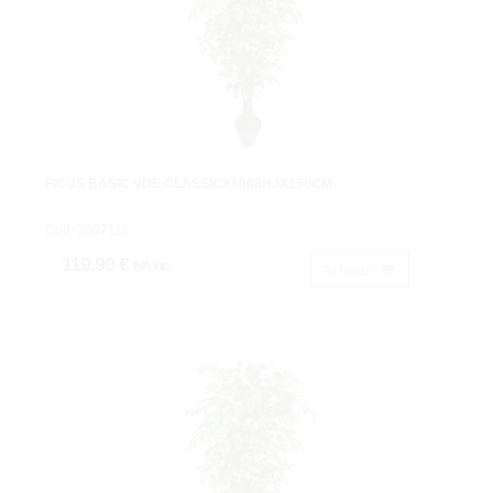
FICUS BASIC VDE.CLASSICX1008HJX150CM.
Cod: 3607115.
119,90 €
IVA inc.
Acheter