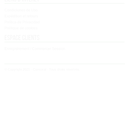
Condiciones de Uso
Expédition et retours
Política de Privacidad
Politique de cookies
Espace clients
Enregistrement / Commercer Session
© Copyright 2021 - Concoral - Tous droits réservés.