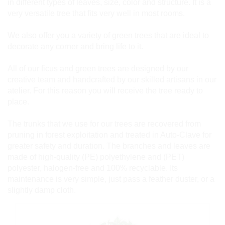
in different types of leaves, size, color and structure. It is a
very versatile tree that fits very well in most rooms.
We also offer you a variety of green trees that are ideal to
decorate any corner and bring life to it.
All of our ficus and green trees are designed by our
creative team and handcrafted by our skilled artisans in our
atelier. For this reason you will receive the tree ready to
place.
The trunks that we use for our trees are recovered from
pruning in forest exploitation and treated in Auto-Clave for
greater safety and duration. The branches and leaves are
made of high-quality (PE) polyethylene and (PET)
polyester, halogen-free and 100% recyclable. Its
maintenance is very simple, just pass a feather duster, or a
slightly damp cloth.