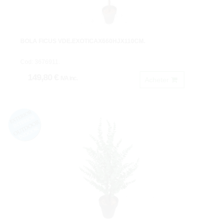
BOLA FICUS VDE.EXOTICAX660HJX110CM.
Cod: 3676911.
149,80 €
IVA inc.
Acheter