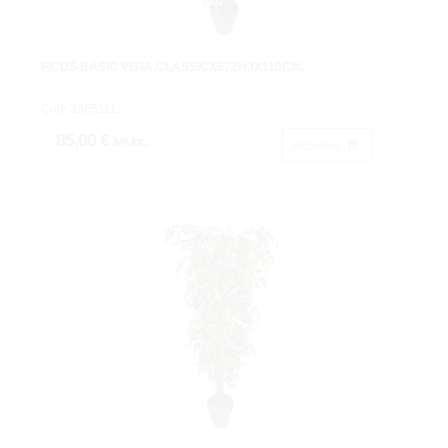
FICUS BASIC VGTA.CLASSICX672HJX110CM.
Cod: 3605111.
85,00 €
IVA inc.
Acheter