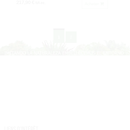
217,90 €
IVA inc.
Acheter
1
2
Liens d'intérêt