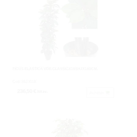
FICUS ELASTICA VDE.CLASSICX165HJX180CM.
Cod: 3623118.
236,50 €
IVA inc.
Acheter