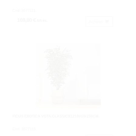
Cod: 3677111.
169,80 €
IVA inc.
Acheter
FICUS EXOTICA VGTA.CLASSICX1210HJX150CM.
Cod: 3677115.