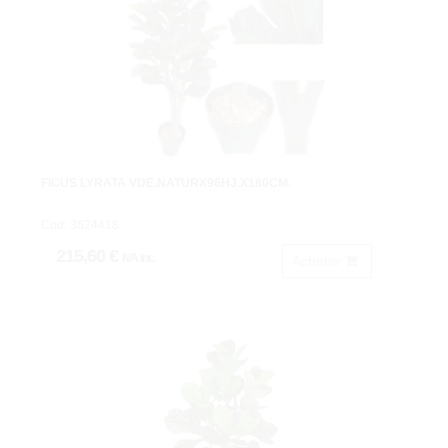
FICUS LYRATA VDE.NATURX96HJ.X180CM.
Cod: 3624418.
215,60 €
IVA inc.
Acheter