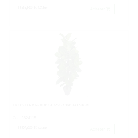
165,80 €
IVA inc.
Acheter
FICUS LYRATA VDE.CLASICX96HJX150CM.
Cod: 3624115.
192,40 €
IVA inc.
Acheter