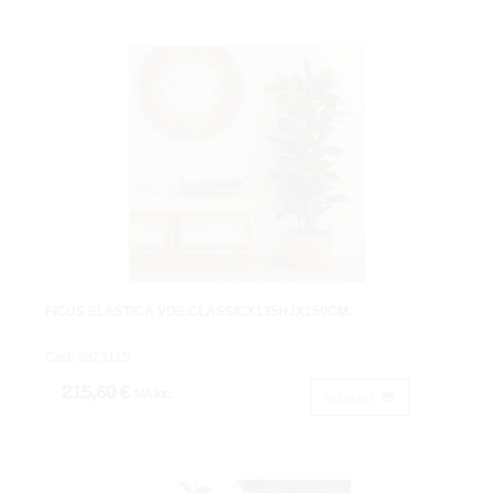
FICUS ELASTICA VDE.CLASSICX135HJX150CM.
Cod: 3623115.
215,60 €
IVA inc.
Acheter