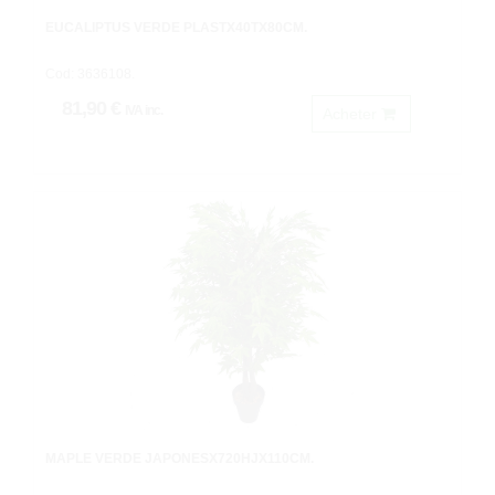
EUCALIPTUS VERDE PLASTX40TX80CM.
Cod: 3636108.
81,90 €
IVA inc.
Acheter
MAPLE VERDE JAPONESX720HJX110CM.