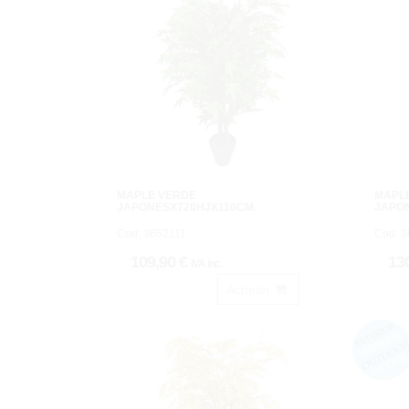
MAPLE VERDE
MAPLE
JAPONESX720HJX110CM.
JAPO
Cod: 3652111.
Cod: 3
109,90 €
13
IVA inc.
Acheter