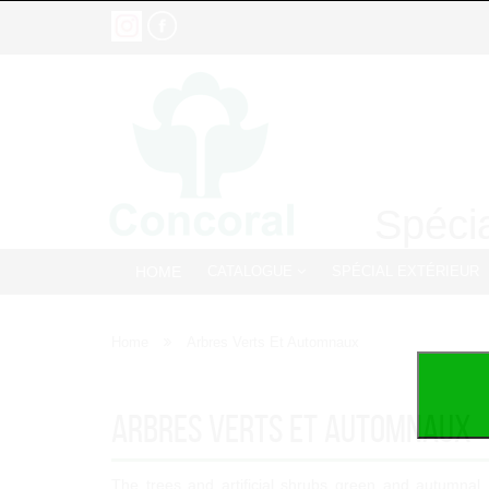
Spécia
HOME
CATALOGUE
SPÉCIAL EXTÉRIEUR
Home
Arbres Verts Et Automnaux
Arbres Verts Et Automnaux
The trees and artificial shrubs green and autumnal,