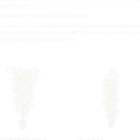
ps, offices, etc.
 team and hand-made by our expert craftsmen.
 pruning in forest exploitation and treated in Auto-Clave for greater s
gh-quality (PE) polyethylene and (PET) polyester, halogen-free 
feather duster, or a slightly damp cloth.
LA VERDEX992HJX110CM.
UVA DE PLAYA