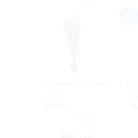
POTHOS MINI VERDEX264HJ.X80CM.
EUCA
GRAN
Cod: 3592208.
Cod: 3
70,18 €
59
IVA inc.
Acheter