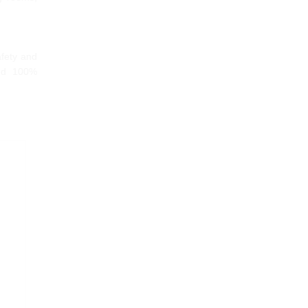
afety and
and 100%