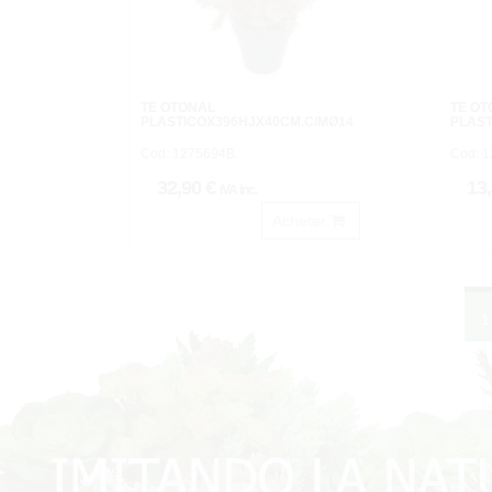
TE OTOÑAL
TE O
PLASTICOX396HJX40CM.C/MØ14
PLAST
Cod: 1275694B.
Cod: 
32,90 €
13
IVA inc.
Acheter
1