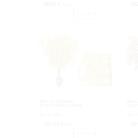
59,90 €
19
IVA inc.
Acheter
BETULA AMARILLA
BETU
NATURX744HJX120CM.
NATU
Cod: 3650412.
Cod: 3
104,90 €
10
IVA inc.
Acheter