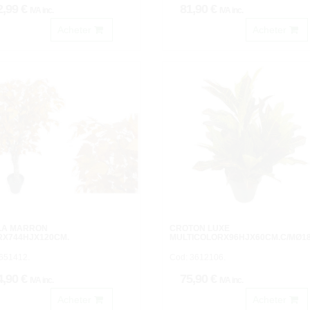
2,99 €
81,90 €
IVA inc.
IVA inc.
Acheter
Acheter
LA MARRON
CROTON LUXE
RX744HJX120CM.
MULTICOLORX96HJX60CM.C/MØ1
651412.
Cod: 3612106.
4,90 €
75,90 €
IVA inc.
IVA inc.
Acheter
Acheter