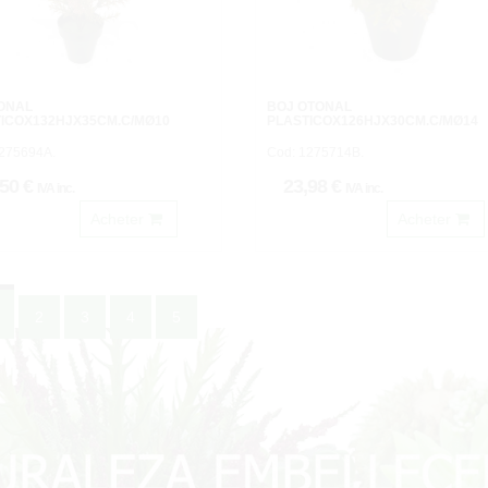
TOÑAL
BOJ OTOÑAL
ICOX132HJX35CM.C/MØ10
PLASTICOX126HJX30CM.C/MØ14
1275694A.
Cod: 1275714B.
,50 €
23,98 €
IVA inc.
IVA inc.
Acheter
Acheter
2
3
4
5