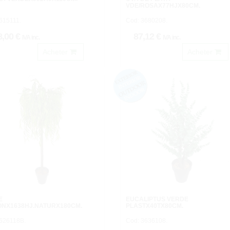
VDE/ROSAX77HJX80CM.
615111.
Cod: 3680208.
8,00 €
87,12 €
IVA inc.
IVA inc.
Acheter
Acheter
E
EUCALIPTUS VERDE
ONX1638HJ.NATURX180CM.
PLASTX40TX80CM.
3626118B.
Cod: 3636108.