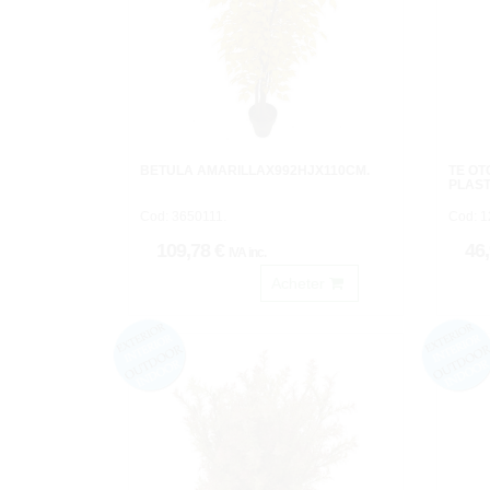
BETULA AMARILLAX992HJX110CM.
TE O
PLAST
Cod: 3650111.
Cod: 
109,78 €
46
IVA inc.
Acheter