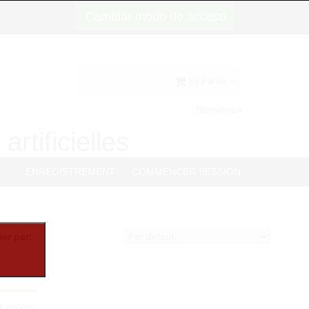
Cambiar modo de acceso
(0) Panier
Bienvenue
artificielles
G
ENREGISTREMENT
COMMENCER SESSION
ier par:
ng rooms,