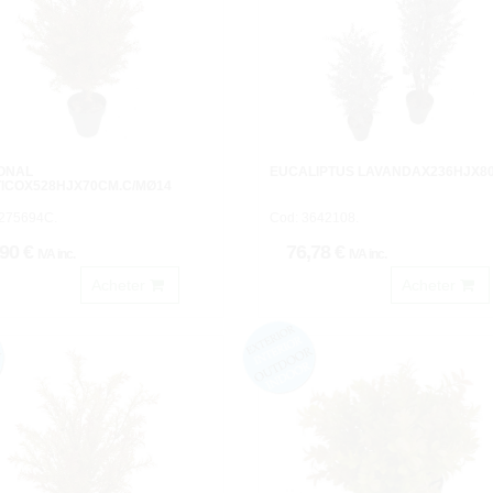
TOÑAL
EUCALIPTUS LAVANDAX236HJX8
ICOX528HJX70CM.C/MØ14
1275694C.
Cod: 3642108.
,90 €
76,78 €
IVA inc.
IVA inc.
Acheter
Acheter