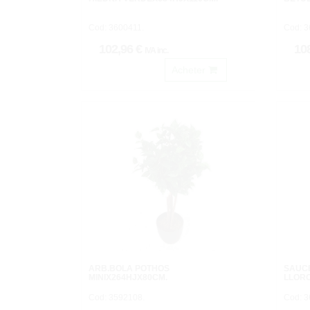
Cod: 3600411.
Cod: 3
102,96 €
10
IVA inc.
Acheter
ARB.BOLA POTHOS
SAUC
MINIX264HJX80CM.
LLOR
Cod: 3592108.
Cod: 