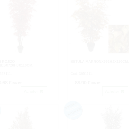
 ROJIZO
BETULA MARRONX992HJX110CM.
NESX720HJX110CM.
653111.
Cod: 3651111.
0,68 €
88,90 €
IVA inc.
IVA inc.
Acheter
Acheter