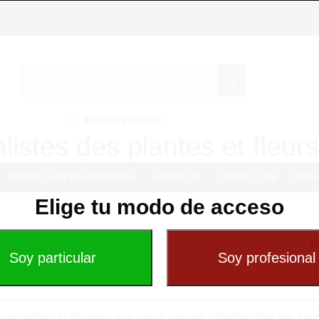
Spécial extérieur
listes des plantes et fleurs 
PROJETS PERSONNALISÉS
ABOUT US
CONTACT US
BLO
Elige tu modo de acceso
Tr
 are perfect to decorate any space naturally, whether they are livi