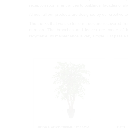
reception rooms, entrances to buildings, facades of sho
Almost all our products are designed by our creative
The trunks that we use for our trees are recovered from
duration. The branches and leaves are made of hi
recyclable. Its maintenance is very simple, just pass a 
HIEDRA VERDEX684HJX110CM.
BETU