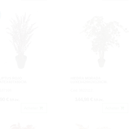
LIPTUS ROJO
HIEDRA MORADA
ATEX40TX80CM.
LUXEX420HJX120CM.
637108.
Cod: 3622112.
,90 €
144,98 €
IVA inc.
IVA inc.
Acheter
Acheter