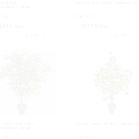
LA VERDE
HIEDRA MINI VERDEX684HJX110C
RX744HJX120CM.
3615412
Cod: 3600611
4,90 €
99,90 €
IVA inc.
IVA inc.
Buy
Buy
E VERDE JAPONES
ARBOL GINKO VERDE X384HJX12
RX540HJX120CM.
3652412
Cod: 3615812