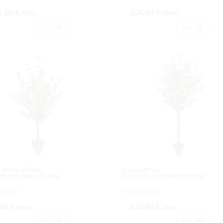
1,88 €
104,90 €
IVA inc.
IVA inc.
Buy
Buy
LIPTUS VERDE
EUCALIPTUS
RX24TX368HJX120M.
NATURX51TX782HJX190CM.
3650312
Cod: 3650319
,80 €
133,80 €
IVA inc.
IVA inc.
Buy
Buy