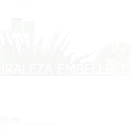
1
2
mers area
 Login