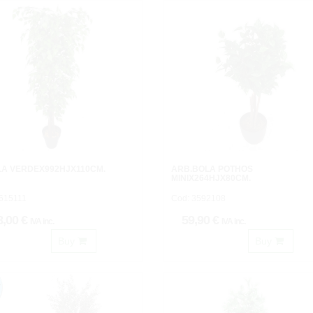
LA VERDEX992HJX110CM.
ARB.BOLA POTHOS
MINIX264HJX80CM.
3615111
Cod: 3592108
8,00 €
59,90 €
IVA inc.
IVA inc.
Buy
Buy