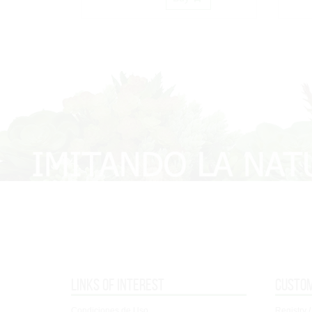
Links of interest
Custo
Condiciones de Uso
Registry /