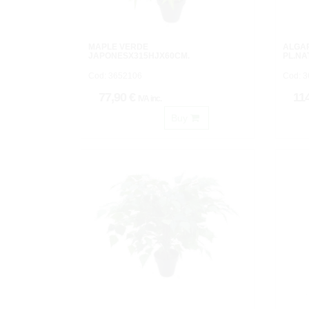
MAPLE VERDE
ALGA
JAPONESX315HJX60CM.
PL.NA
Cod: 3652106
Cod: 
77,90 €
11
IVA inc.
Buy