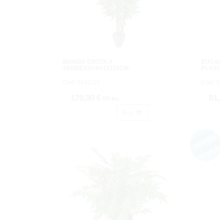
MANGO EXOTICA
EUCA
VERDEX574HJX110CM.
PLAST
Cod: 3631111
Cod: 
179,90 €
81
IVA inc.
Buy