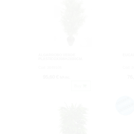
ALGARROBO VERDE
EUCA
PLASTICOX306HJX80CM.
Cod: 3649108
Cod: 
95,60 €
76
IVA inc.
Buy