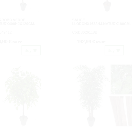
RROBO VERDE
SAUCE
TURX408HJX120CM.
LLORONX1638HJ.NATURX180CM.
3649412
Cod: 3626118B
4,90 €
192,99 €
IVA inc.
IVA inc.
Buy
Buy