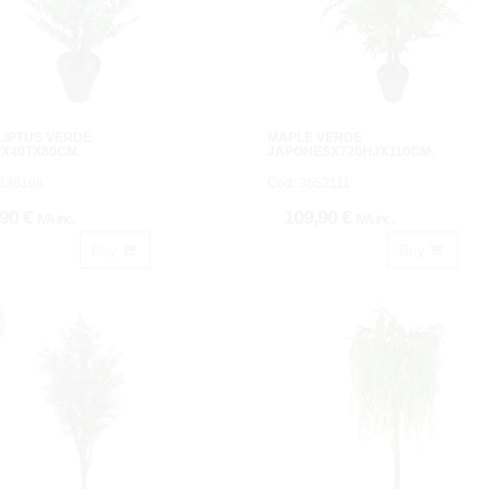
LIPTUS VERDE
MAPLE VERDE
X40TX80CM.
JAPONESX720HJX110CM.
3636108
Cod: 3652111
,90 €
109,90 €
IVA inc.
IVA inc.
Buy
Buy