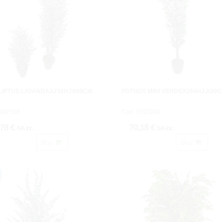
LIPTUS LAVANDAX236HJX80CM.
POTHOS MINI VERDEX264HJ.X80C
3642108
Cod: 3592208
,78 €
70,18 €
IVA inc.
IVA inc.
Buy
Buy