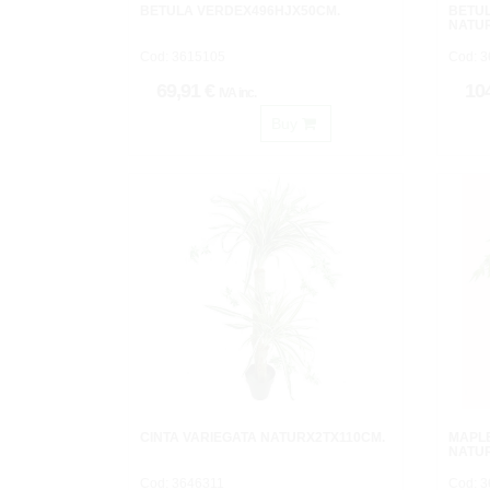
BETULA VERDEX496HJX50CM.
BETU
NATU
Cod: 3615105
Cod: 
69,91 €
10
IVA inc.
Buy
CINTA VARIEGATA NATURX2TX110CM.
MAPL
NATU
Cod: 3646311
Cod: 