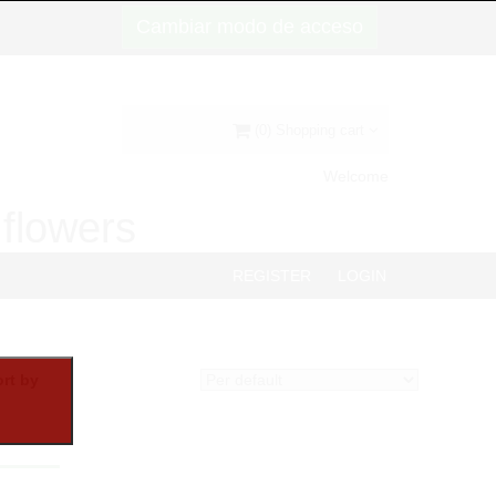
Cambiar modo de acceso
(0) Shopping cart
Welcome
d flowers
REGISTER
LOGIN
rt by