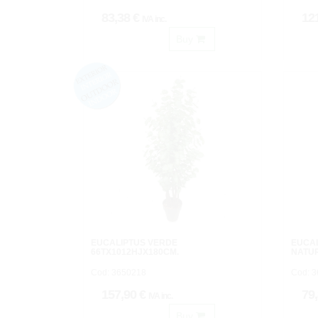
83,38 €
12
IVA inc.
Buy
EUCALIPTUS VERDE
EUCA
66TX1012HJX180CM.
NATU
Cod: 3650218
Cod: 
157,90 €
79
IVA inc.
Buy