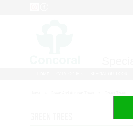
Specia
HOME
CATALOGUE
SPECIAL OUTDOOR
Home
Green And Autumn Trees
Green Trees
Green Trees