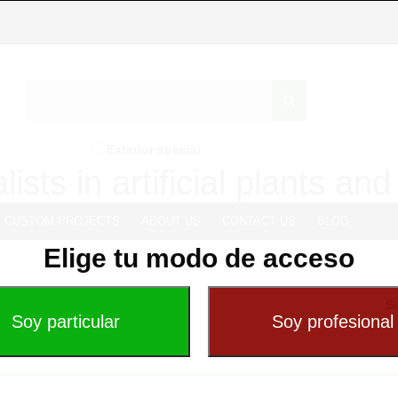
Exterior special
lists in artificial plants an
CUSTOM PROJECTS
ABOUT US
CONTACT US
BLOG
Elige tu modo de acceso
So