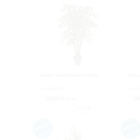
HIEDRA VERDEX684HJX110CM.
BETU
Cod: 3600411
Cod: 
102,96 €
10
IVA inc.
Buy