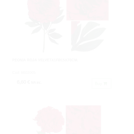
PEONIA ROJA VELVETX1FØ15X70CM.
Cod: 8602005.
6,60 €
IVA inc.
Buy