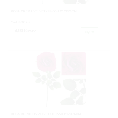
ROSA CREMA VELVETX1F+55H.Ø12X76CM.
Cod: 8601930.
4,90 €
IVA inc.
Buy
ROSA BURDEOS VELVETX1F+55H.Ø12X76CM.