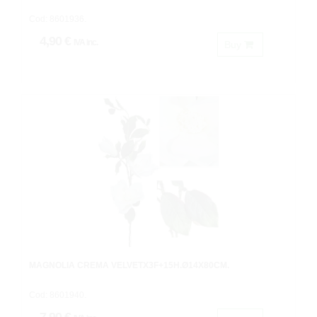
Cod: 8601936.
4,90 €
IVA inc.
Buy
MAGNOLIA CREMA VELVETX3F+15H.Ø14X80CM.
Cod: 8601940.