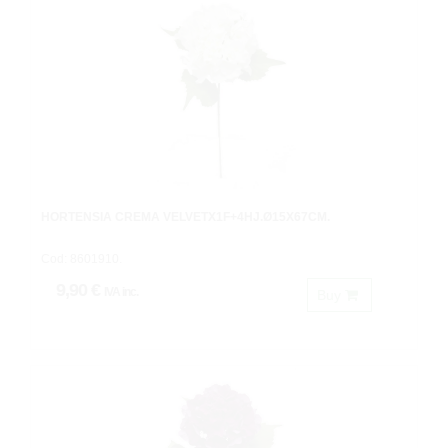
HORTENSIA CREMA VELVETX1F+4HJ.Ø15X67CM.
Cod: 8601910.
9,90 €
IVA inc.
Buy