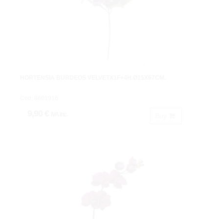
HORTENSIA BURDEOS VELVETX1F+4H.Ø15X67CM.
Cod: 8601916.
9,90 €
IVA inc.
Buy