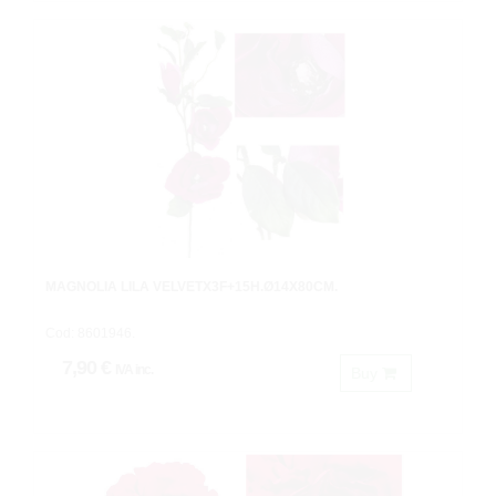
MAGNOLIA LILA VELVETX3F+15H.Ø14X80CM.
Cod: 8601946.
7,90 €
IVA inc.
Buy