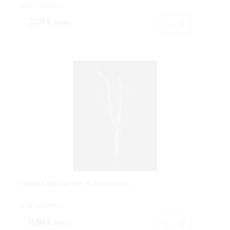
Cod: 8606450.
2,20 €
IVA inc.
Buy
HIERBA C/2 FRUTOS PLATAX130CM.
Cod: 8606460.
6,50 €
IVA inc.
Buy