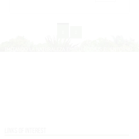
1
2
Links of interest