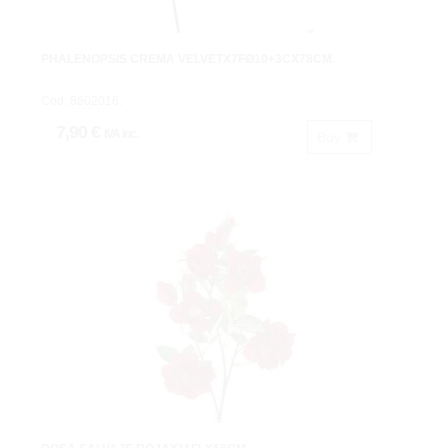
PHALENOPSIS CREMA VELVETX7FØ10+3CX78CM.
Cod: 8602016.
7,90 €
IVA inc.
Buy