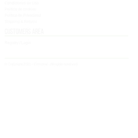
Condiciones de Uso
Política de cookies
Política de Privacidad
Shipping & Returns
Customers area
Registry / Login
© Copyright 2021 - Concoral - All rights reserved