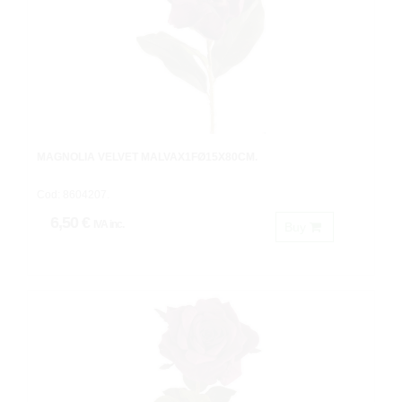
MAGNOLIA VELVET MALVAX1FØ15X80CM.
Cod: 8604207.
6,50 €
IVA inc.
Buy