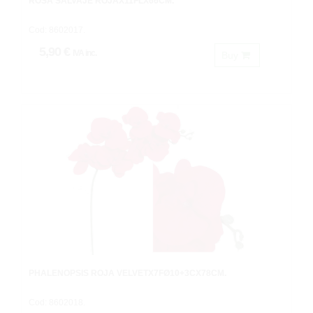
ROSA SALVAJE ROJAX11FLX66CM.
Cod: 8602017.
5,90 €
IVA inc.
Buy
PHALENOPSIS ROJA VELVETX7FØ10+3CX78CM.
Cod: 8602018.