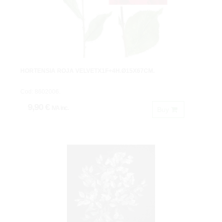
HORTENSIA ROJA VELVETX1F+4H.Ø15X67CM.
Cod: 8602006.
9,90 €
IVA inc.
Buy