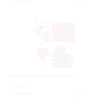
7,90 €
IVA inc.
Buy
MAGNOLIA ROJA VELVETX3F+15H.Ø14X80CM.
Cod: 8601945.
7,90 €
IVA inc.
Buy