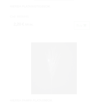
HIERBA PLATAX43TX105CM.
Cod: 8606440.
2,20 €
IVA inc.
Buy
HIERBA PAMPA PLATAX90CM.