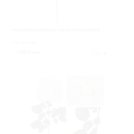
PHALENOPSIS BURDEOS VELVETX7F+3CPX67CM.
Cod: 8601926.
7,90 €
IVA inc.
Buy