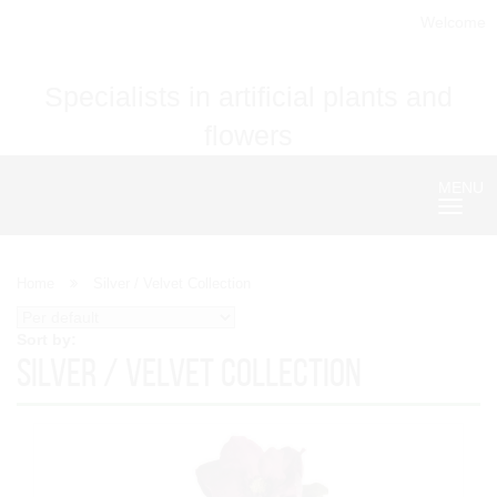
Welcome
Specialists in artificial plants and
flowers
MENU
Nave
Home
Silver / Velvet Collection
Sort by:
Silver / Velvet Collection