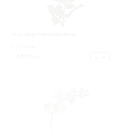
ROSA VELVET MALVAX1FØ15X85CM.
Cod: 8604209.
6,50 €
IVA inc.
Buy