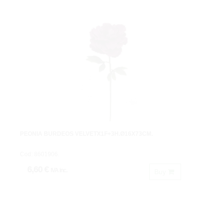
PEONIA BURDEOS VELVETX1F+3H.Ø16X73CM.
Cod: 8601906.
6,60 €
IVA inc.
Buy