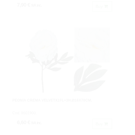
7,90 €
IVA inc.
Buy
PEONIA CREMA VELVETX1FL+3H.Ø16X70CM.
Cod: 8601900.
6,60 €
IVA inc.
Buy