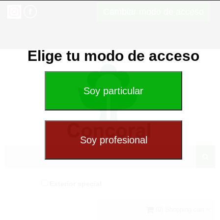
Cambiar modo de acceso
Elige tu modo de acceso
Exterior special
(0) Shopping cart