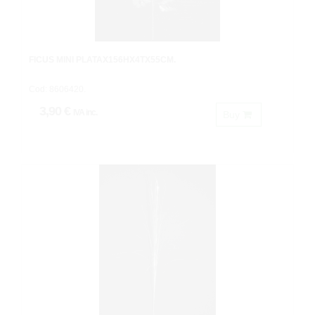
FICUS MINI PLATAX156HX4TX55CM.
Cod: 8606420.
3,90 €
IVA inc.
Buy