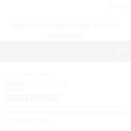
Bienvenue
Spécialistes des plantes et fleurs
artificielles
MENU
Nave
Home
Arbres Fruitiers
Trier par:
Arbres Fruitiers
Concoral offers you a selection of artificial fruit trees, with different
fruits, models and sizes.