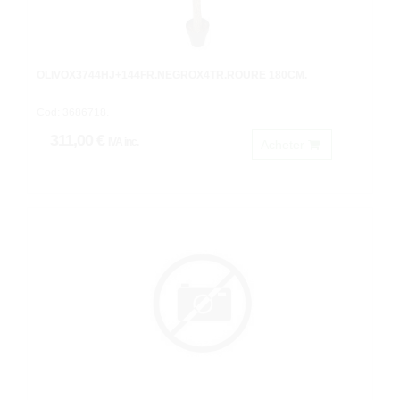
OLIVOX3744HJ+144FR.NEGROX4TR.ROURE 180CM.
Cod: 3686718.
311,00 €
IVA inc.
Acheter