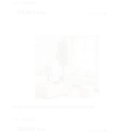
Cod: 3686618.
271,00 €
IVA inc.
Acheter
OLIVO NATURX3952HJ+152FR.NEGROX210CM.
Cod: 3686621.
319,00 €
IVA inc.
Acheter