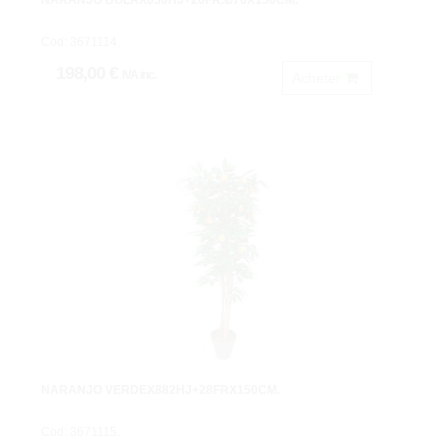
NARANJO BOLAX630HJ+20FR.Ø70X150CM.
Cod: 3671114.
198,00 €
IVA inc.
Acheter
NARANJO VERDEX882HJ+28FRX150CM.
Cod: 3671115.