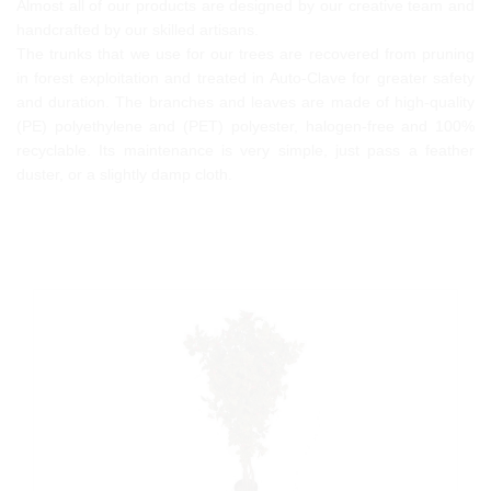
Almost all of our products are designed by our creative team and
handcrafted by our skilled artisans.
The trunks that we use for our trees are recovered from pruning
in forest exploitation and treated in Auto-Clave for greater safety
and duration. The branches and leaves are made of high-quality
(PE) polyethylene and (PET) polyester, halogen-free and 100%
recyclable. Its maintenance is very simple, just pass a feather
duster, or a slightly damp cloth.