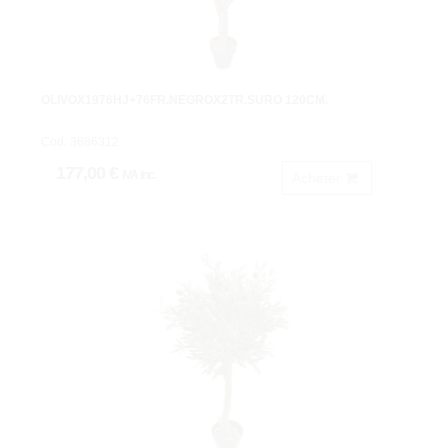
OLIVOX1976HJ+76FR.NEGROX2TR.SURO 120CM.
Cod: 3686312.
177,00 €
IVA inc.
Acheter