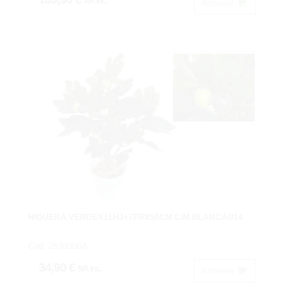
IVA inc.
Acheter
HIGUERA VERDEX31HJ+7FRX50CM.C/M.BLANCAØ14
Cod: 2630000A.
34,90 €
IVA inc.
Acheter