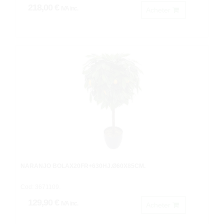
218,00 €
IVA inc.
Acheter
NARANJO BOLAX20FR+630HJ.Ø60X85CM.
Cod: 3671109.
129,90 €
IVA inc.
Acheter