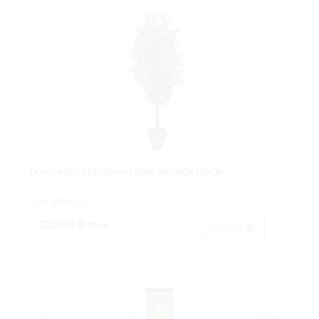
OLIVO NATURX3120HJ+120FR.NEGROX150CM.
Cod: 3686615.
219,60 €
IVA inc.
Acheter
1