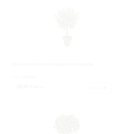
OLIVO BOLAX520HJ+20FR.NEGROX1TR.60CM.
Cod: 3686106.
56,90 €
IVA inc.
Acheter