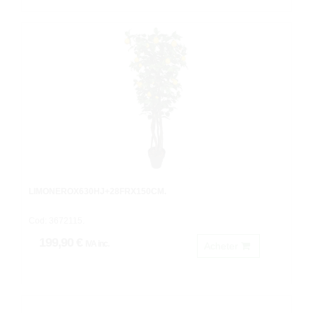
LIMONEROX630HJ+28FRX150CM.
Cod: 3672115.
199,90 €
IVA inc.
Acheter