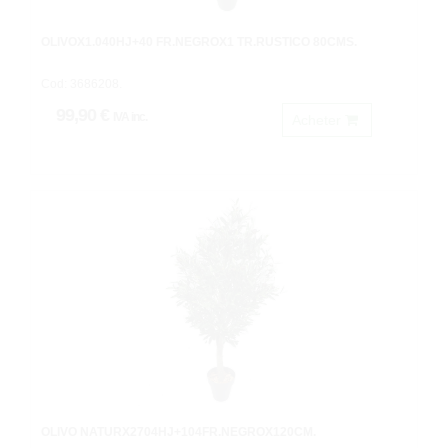
OLIVOX1.040HJ+40 FR.NEGROX1 TR.RUSTICO 80CMS.
Cod: 3686208.
99,90 €
IVA inc.
Acheter
OLIVO NATURX2704HJ+104FR.NEGROX120CM.