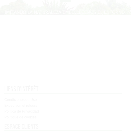
Liens d'intérêt
Condiciones de Uso
Expédition et retours
Política de Privacidad
Politique de cookies
Espace clients