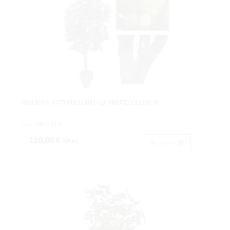
HIGUERA NATURX124HJ+28 FRUTOSX120CM.
Cod: 3632412.
126,80 €
IVA inc.
Acheter