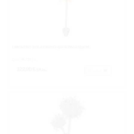
LIMONERO BOLAX360HJ+16FR.Ø50X100CM.
Cod: 3672210.
122,90 €
IVA inc.
Acheter