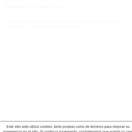
Enregistrement / Commercer Session
© Copyright 2021 - Concoral - Tous droits réservés.
Este sitio web utiliza cookies, tanto propias como de terceros para mejorar su
experiencia en el sitio. Si continua navegando, consideramos que acepta su uso