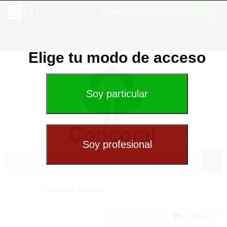
Cambiar modo de acceso
Elige tu modo de acceso
Spécial extérieur
(0) Panier