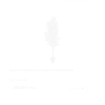
OLIVO NATURX4364HJ+168FR.NEGROX240CM.
Cod: 3686624.
365,00 €
IVA inc.
Acheter