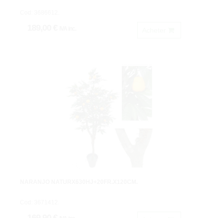
Cod: 3686612.
189,00 €
IVA inc.
Acheter
NARANJO NATURX630HJ+20FR.X120CM.
Cod: 3671412.
169,90 €