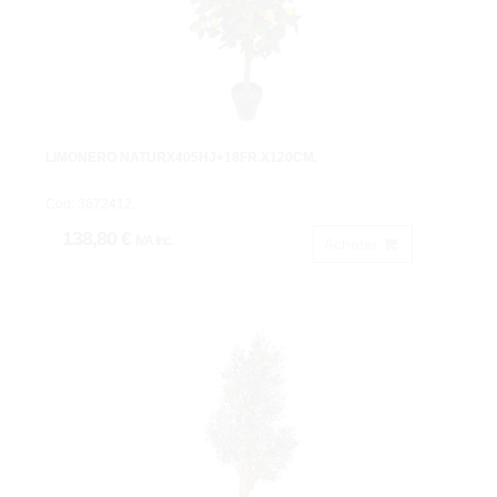
LIMONERO NATURX405HJ+18FR.X120CM.
Cod: 3672412.
138,80 €
IVA inc.
Acheter