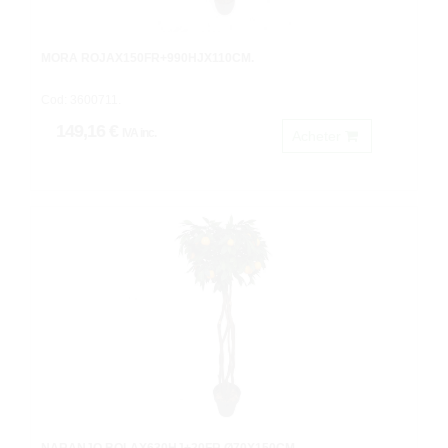
MORA ROJAX150FR+990HJX110CM.
Cod: 3600711.
149,16 €
IVA inc.
Acheter