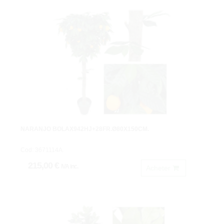
NARANJO BOLAX942HJ+28FR.Ø80X150CM.
Cod: 3671114A.
215,00 €
IVA inc.
Acheter