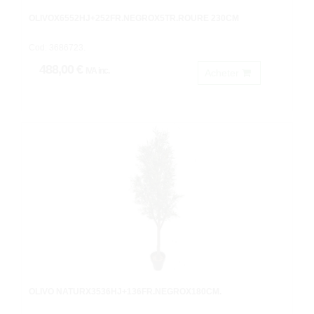
OLIVOX6552HJ+252FR.NEGROX5TR.ROURE 230CM
Cod: 3686723.
488,00 €
IVA inc.
Acheter
OLIVO NATURX3536HJ+136FR.NEGROX180CM.